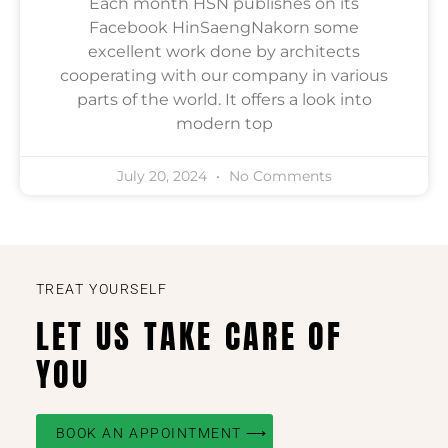
Each month HSN publishes on its
Facebook HinSaengNakorn some
excellent work done by architects
cooperating with our company in various
parts of the world. It offers a look into
modern top
July 20, 2024
No Comments
TREAT YOURSELF
LET US TAKE CARE OF
YOU
BOOK AN APPOINTMENT ⟶