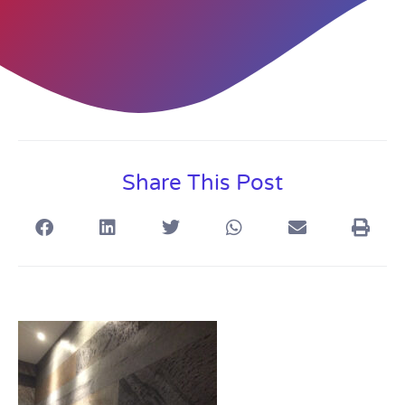
Share This Post