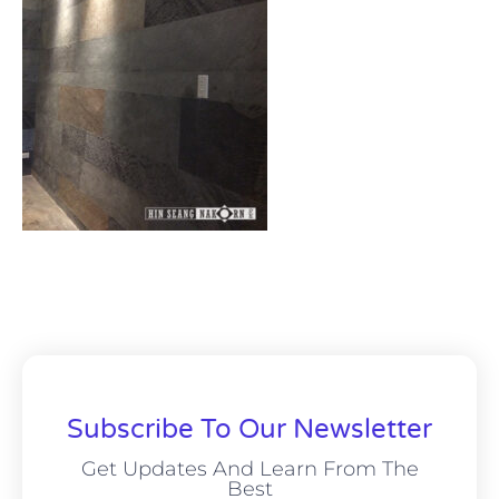
Subscribe To Our Newsletter
Get Updates And Learn From The
Best