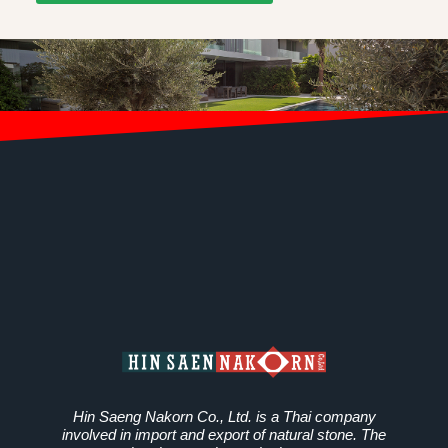
Hin Saeng Nakorn Co., Ltd. is a Thai company
involved in import and export of natural stone. The