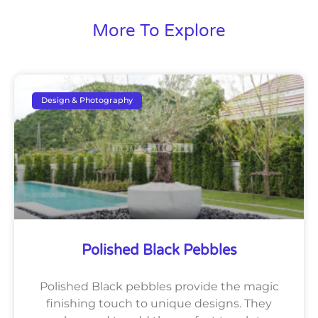
More To Explore
Design & Photography
Polished Black Pebbles
Polished Black pebbles provide the magic
finishing touch to unique designs. They