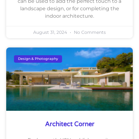
can be used to add the perfect touch to a
landscape design, or for completing the
indoor architecture.
August 31, 2024
No Comments
Design & Photography
Architect Corner