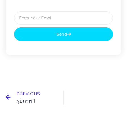
Send
PREVIOUS
รูปภาพ 1