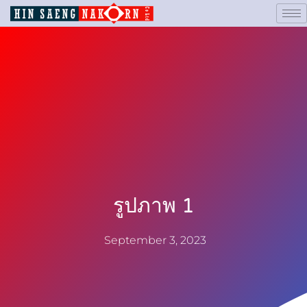
รูปภาพ 1
September 3, 2023