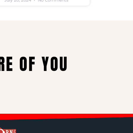
July 20, 2024
No Comments
RE OF YOU