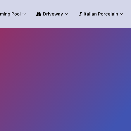
ming Pool
Driveway
Italian Porcelain