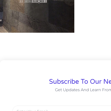
Subscribe To Our Ne
Get Updates And Learn Fro