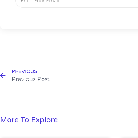
PREVIOUS
Previous Post
More To Explore