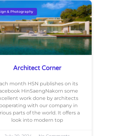
ign & Photography
Architect Corner
ach month HSN publishes on its
acebook HinSaengNakorn some
xcellent work done by architects
ooperating with our company in
rious parts of the world. It offers a
look into modern top