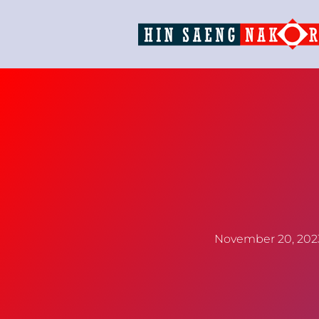
November 20, 202