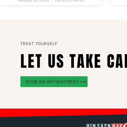
August 31, 2024
No Comments
TREAT YOURSELF
LET US TAKE CA
BOOK AN APPOINTMENT ⟶