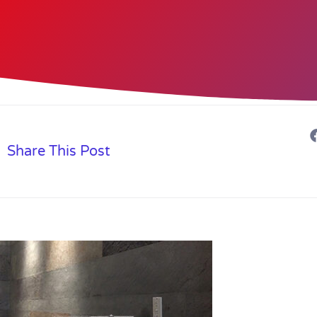
Share This Post