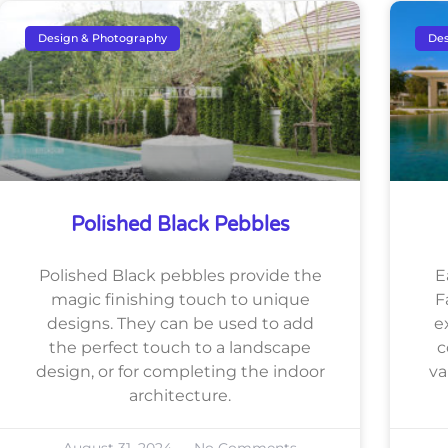
Design & Photography
Des
Polished Black Pebbles
Polished Black pebbles provide the
E
magic finishing touch to unique
F
designs. They can be used to add
e
the perfect touch to a landscape
c
design, or for completing the indoor
va
architecture.