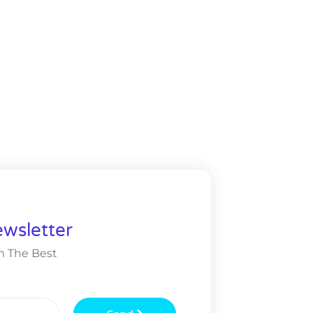
wsletter
m The Best