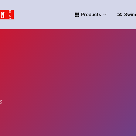
Products
Swim
3