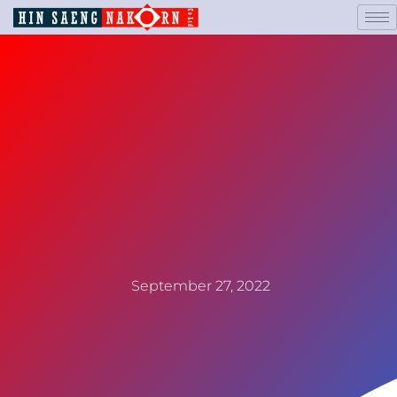
September 27, 2022