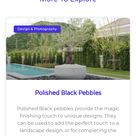
Design & Photography
Polished Black Pebbles
Polished Black pebbles provide the magic
finishing touch to unique designs. They
can be used to add the perfect touch to a
landscape design, or for completing the