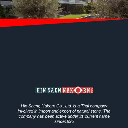
Hin Saeng Nakorn Co., Ltd. is a Thai company
involved in import and export of natural stone. The
company has been active under its current name
since1996