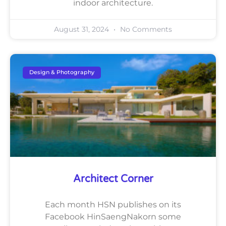
indoor architecture.
August 31, 2024
No Comments
Design & Photography
Architect Corner
Each month HSN publishes on its
Facebook HinSaengNakorn some