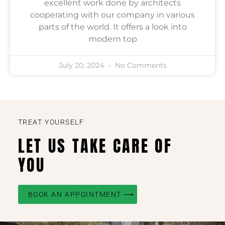
excellent work done by architects
cooperating with our company in various
parts of the world. It offers a look into
modern top
July 20, 2024
No Comments
TREAT YOURSELF
LET US TAKE CARE OF
YOU
BOOK AN APPOINTMENT ⟶