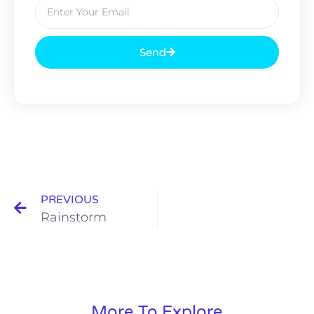
Send
PREVIOUS
Rainstorm
More To Explore