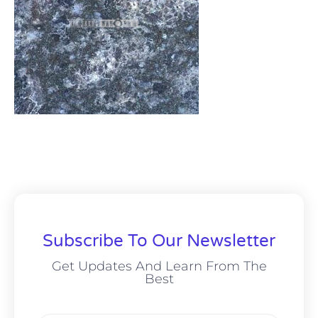
Subscribe To Our Newsletter
Get Updates And Learn From The
Best