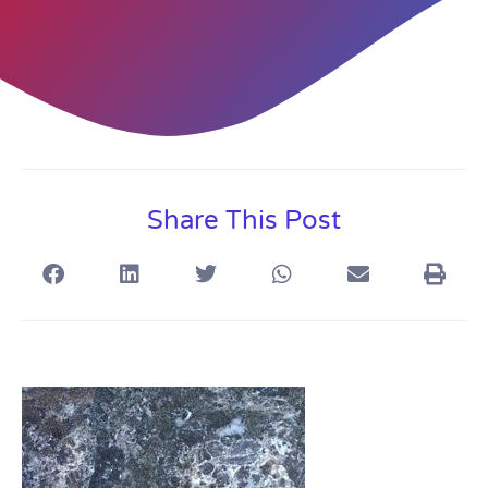
Share This Post