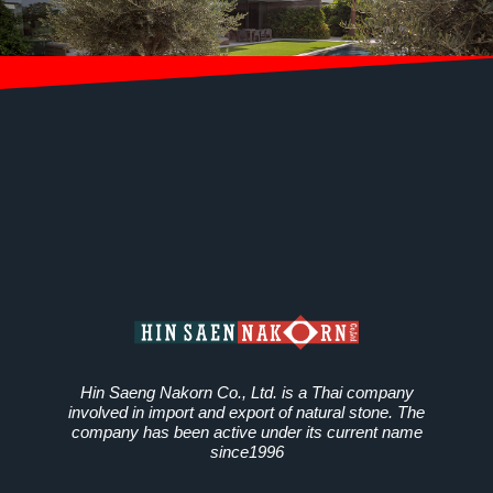
Hin Saeng Nakorn Co., Ltd. is a Thai company
involved in import and export of natural stone. The
company has been active under its current name
since1996