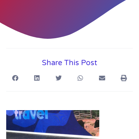
Share This Post