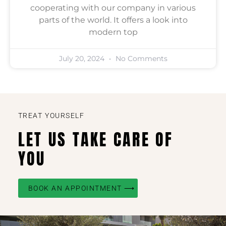
cooperating with our company in various
parts of the world. It offers a look into
modern top
July 20, 2024
No Comments
TREAT YOURSELF
LET US TAKE CARE OF
YOU
BOOK AN APPOINTMENT ⟶