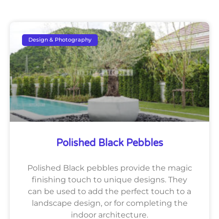
Design & Photography
Polished Black Pebbles
Polished Black pebbles provide the magic
finishing touch to unique designs. They
can be used to add the perfect touch to a
landscape design, or for completing the
indoor architecture.