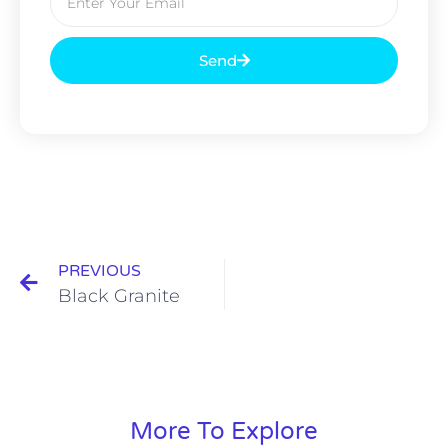
Send
PREVIOUS
Black Granite
More To Explore