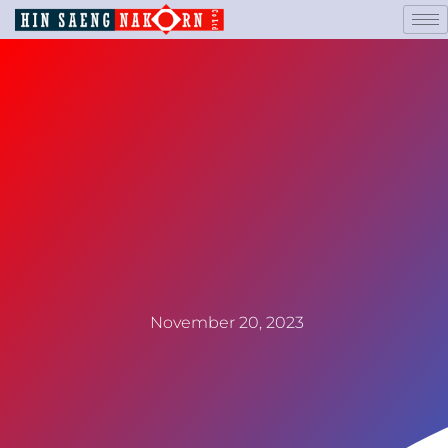
November 20, 2023