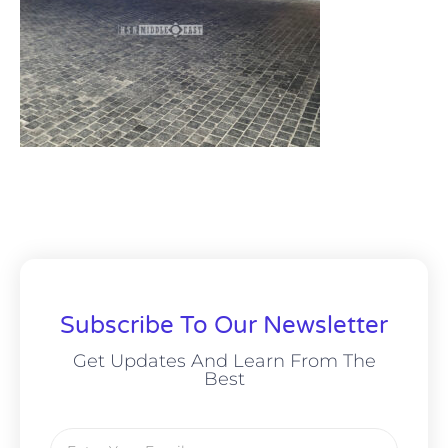
Subscribe To Our Newsletter
Get Updates And Learn From The
Best