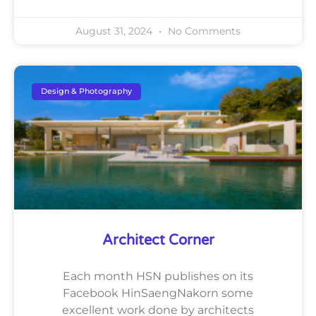
August 31, 2024
No Comments
Design & Photography
Architect Corner
Each month HSN publishes on its
Facebook HinSaengNakorn some
excellent work done by architects