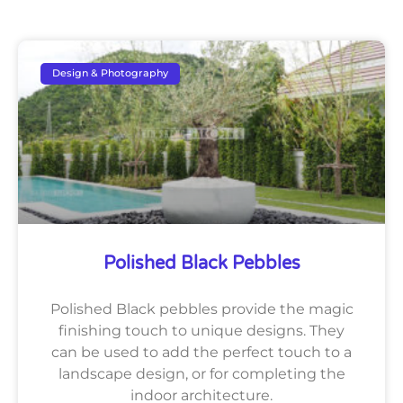
Design & Photography
Polished Black Pebbles
Polished Black pebbles provide the magic
finishing touch to unique designs. They
can be used to add the perfect touch to a
landscape design, or for completing the
indoor architecture.