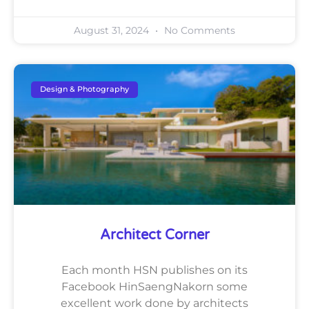
August 31, 2024
No Comments
Design & Photography
Architect Corner
Each month HSN publishes on its
Facebook HinSaengNakorn some
excellent work done by architects