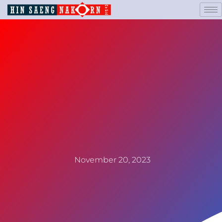
November 20, 2023