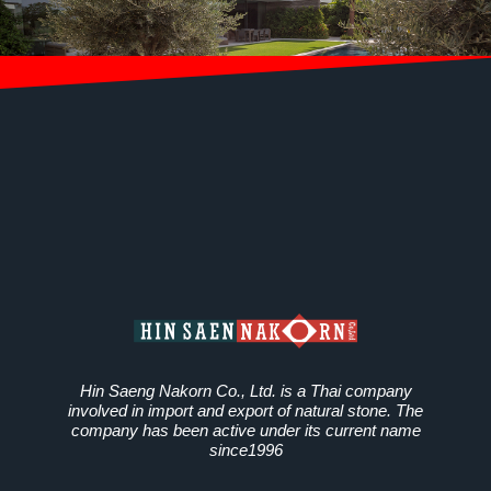
Hin Saeng Nakorn Co., Ltd. is a Thai company
involved in import and export of natural stone. The
company has been active under its current name
since1996