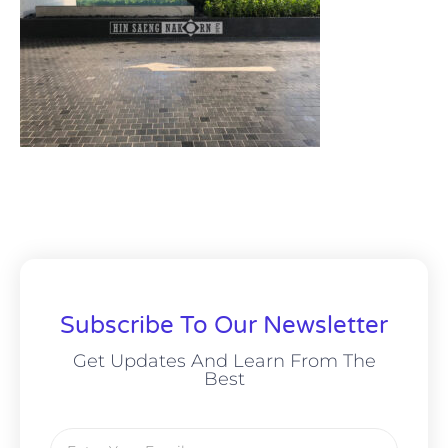
Subscribe To Our Newsletter
Get Updates And Learn From The
Best