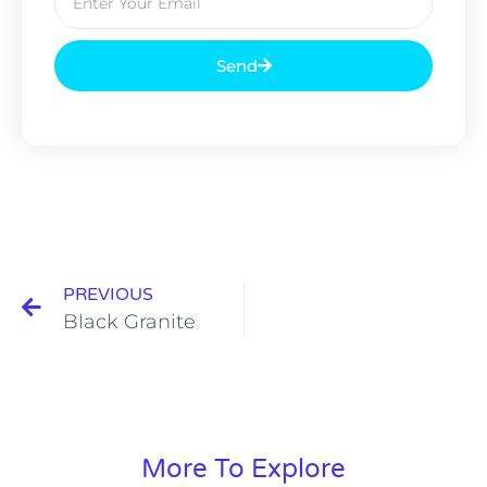
Send
PREVIOUS
Black Granite
More To Explore