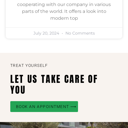
cooperating with our company in various
parts of the world. It offers a look into
modern top
July 20, 2024
No Comments
TREAT YOURSELF
LET US TAKE CARE OF
YOU
BOOK AN APPOINTMENT ⟶