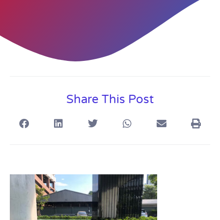
Share This Post