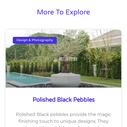
More To Explore
Design & Photography
Polished Black Pebbles
Polished Black pebbles provide the magic
finishing touch to unique designs. They