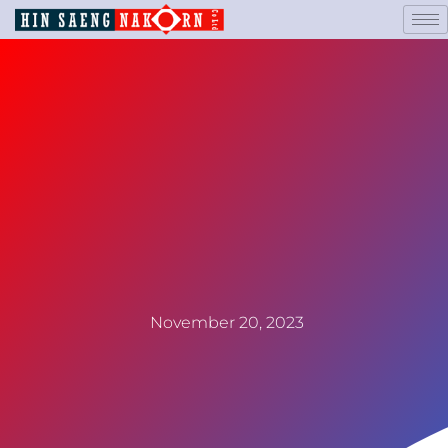
November 20, 2023