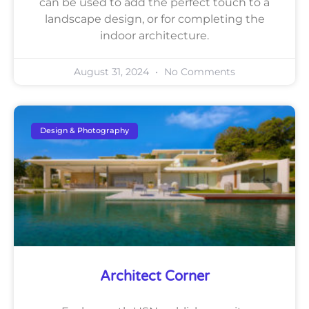
can be used to add the perfect touch to a
landscape design, or for completing the
indoor architecture.
August 31, 2024
No Comments
Design & Photography
Architect Corner