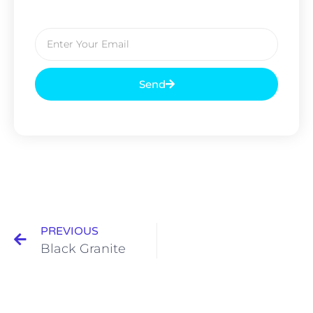
Send
PREVIOUS
Black Granite