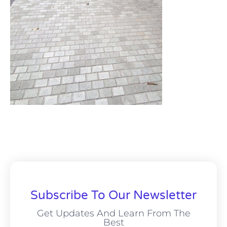
Subscribe To Our Newsletter
Get Updates And Learn From The
Best