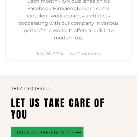
Each month HSN publishes on its
Facebook HinSaengNakorn some
excellent work done by architects
cooperating with our company in various
parts of the world. It offers a look into
modern top
July 20, 2024
No Comments
TREAT YOURSELF
LET US TAKE CARE OF
YOU
BOOK AN APPOINTMENT ⟶