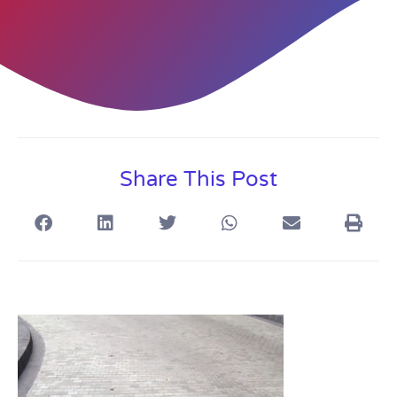
Share This Post