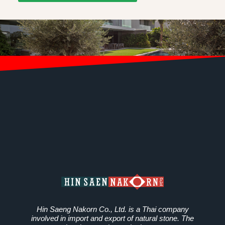
Hin Saeng Nakorn Co., Ltd. is a Thai company
involved in import and export of natural stone. The