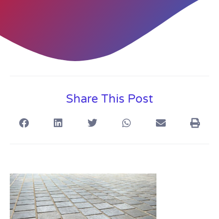
Share This Post