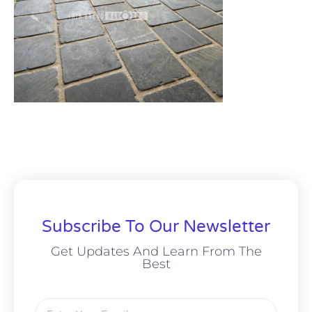
Subscribe To Our Newsletter
Get Updates And Learn From The
Best