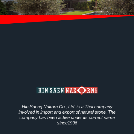
Hin Saeng Nakorn Co., Ltd. is a Thai company
involved in import and export of natural stone. The
company has been active under its current name
since1996