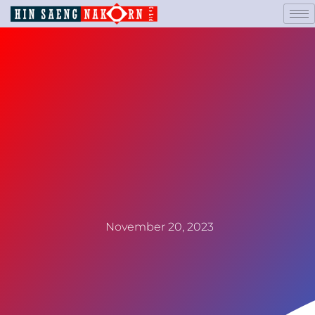
November 20, 2023