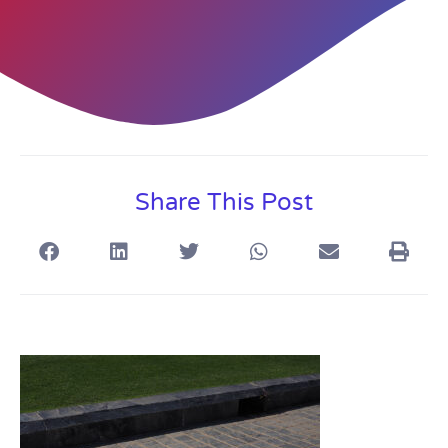
Share This Post