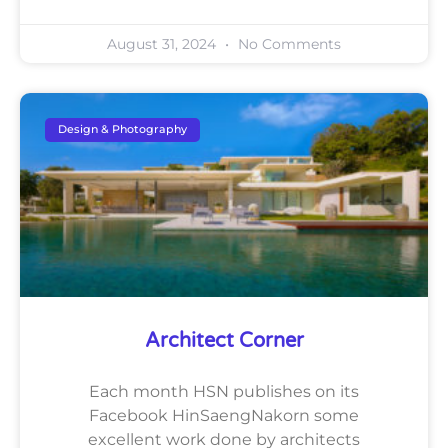
August 31, 2024
No Comments
Design & Photography
Architect Corner
Each month HSN publishes on its
Facebook HinSaengNakorn some
excellent work done by architects