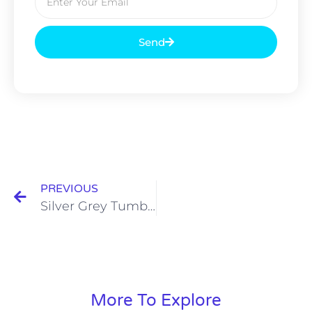
Send
PREVIOUS
Silver Grey Tumbled
More To Explore