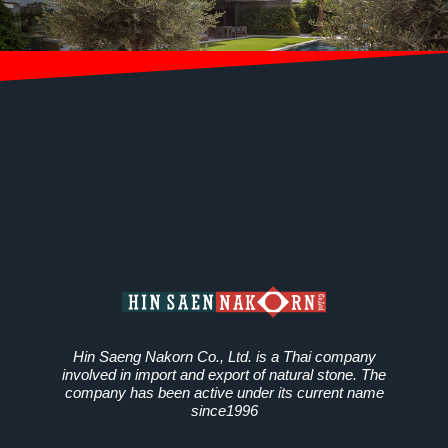
Hin Saeng Nakorn Co., Ltd. is a Thai company
involved in import and export of natural stone. The
company has been active under its current name
since1996