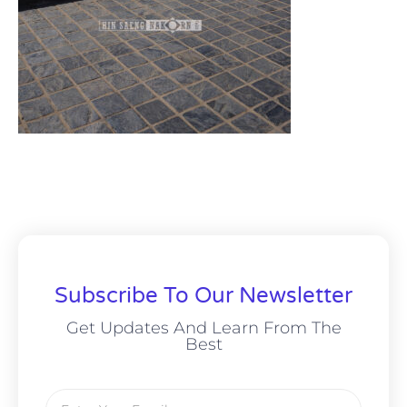
Subscribe To Our Newsletter
Get Updates And Learn From The
Best