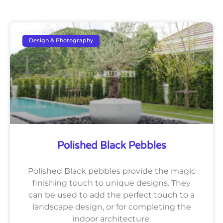
Design & Photography
Polished Black Pebbles
Polished Black pebbles provide the magic
finishing touch to unique designs. They
can be used to add the perfect touch to a
landscape design, or for completing the
indoor architecture.