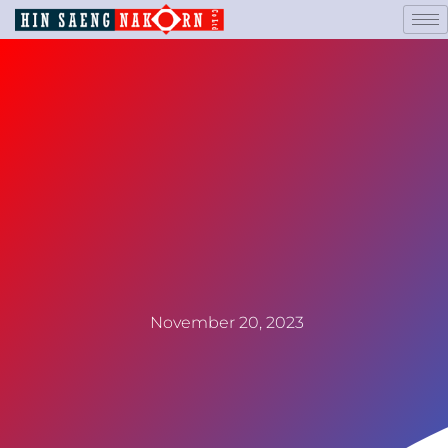
November 20, 2023