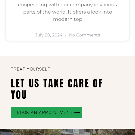
cooperating with our company in various
parts of the world. It offers a look into
modern top
July 20, 2024
No Comments
TREAT YOURSELF
LET US TAKE CARE OF
YOU
BOOK AN APPOINTMENT ⟶