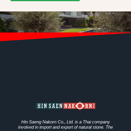
Hin Saeng Nakorn Co., Ltd. is a Thai company
involved in import and export of natural stone. The