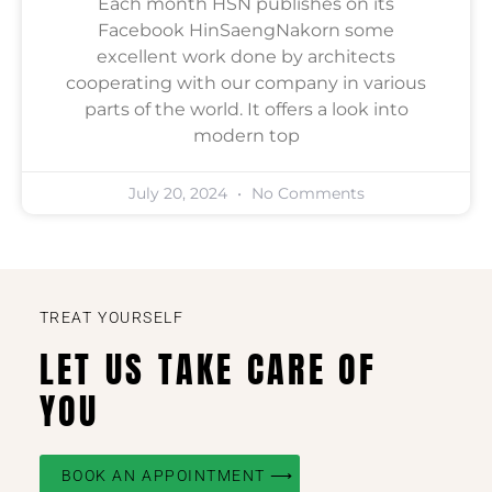
Each month HSN publishes on its
Facebook HinSaengNakorn some
excellent work done by architects
cooperating with our company in various
parts of the world. It offers a look into
modern top
July 20, 2024
No Comments
TREAT YOURSELF
LET US TAKE CARE OF
YOU
BOOK AN APPOINTMENT ⟶