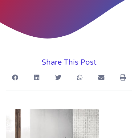
Share This Post