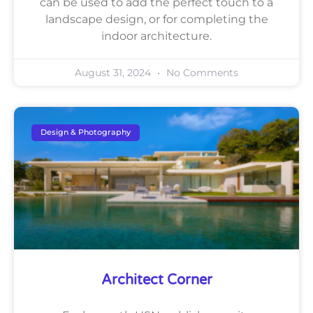
can be used to add the perfect touch to a
landscape design, or for completing the
indoor architecture.
August 31, 2024
No Comments
Design & Photography
Architect Corner