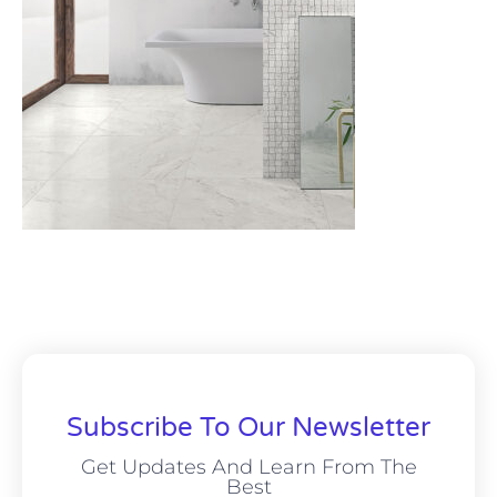
Subscribe To Our Newsletter
Get Updates And Learn From The
Best