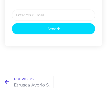
Send
PREVIOUS
Etrusca Avorio Series