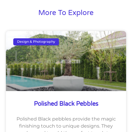
More To Explore
Design & Photography
Polished Black Pebbles
Polished Black pebbles provide the magic
finishing touch to unique designs. They