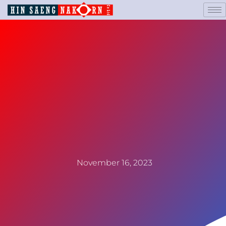
November 16, 2023