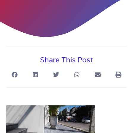
Share This Post