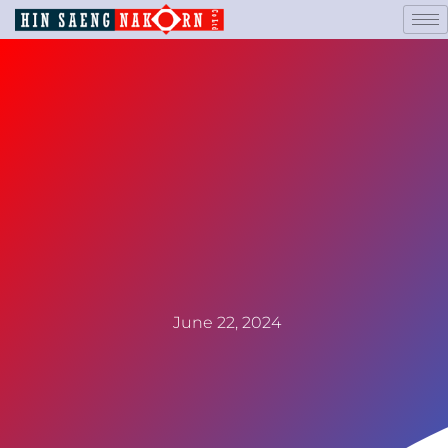
June 22, 2024