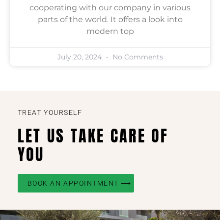
cooperating with our company in various
parts of the world. It offers a look into
modern top
July 20, 2024
No Comments
TREAT YOURSELF
LET US TAKE CARE OF
YOU
BOOK AN APPOINTMENT ⟶