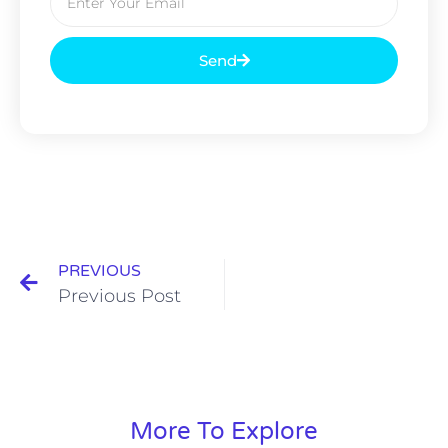
Send
PREVIOUS
Previous Post
More To Explore