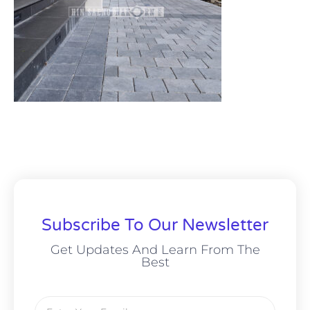
Subscribe To Our Newsletter
Get Updates And Learn From The
Best