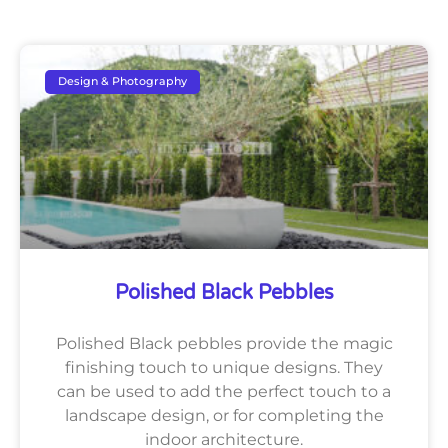
Design & Photography
Polished Black Pebbles
Polished Black pebbles provide the magic
finishing touch to unique designs. They
can be used to add the perfect touch to a
landscape design, or for completing the
indoor architecture.