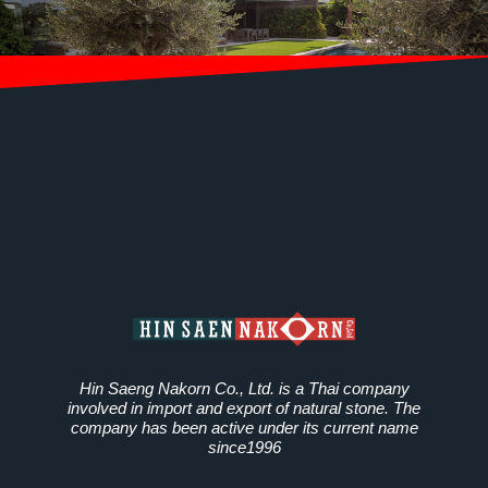
Hin Saeng Nakorn Co., Ltd. is a Thai company
involved in import and export of natural stone. The
company has been active under its current name
since1996