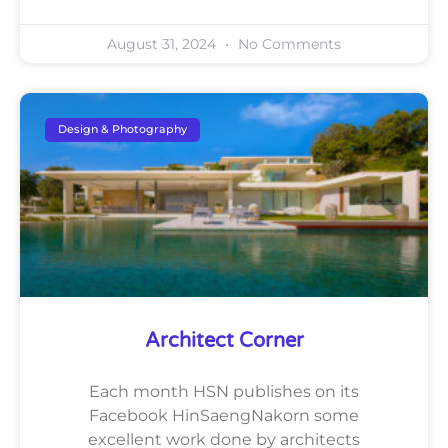
August 31, 2024
No Comments
Design & Photography
Architect Corner
Each month HSN publishes on its
Facebook HinSaengNakorn some
excellent work done by architects