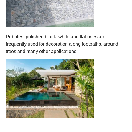
Pebbles, polished black, white and flat ones are
frequently used for decoration along footpaths, around
trees and many other applications.