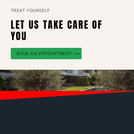
TREAT YOURSELF
LET US TAKE CARE OF
YOU
BOOK AN APPOINTMENT ⟶