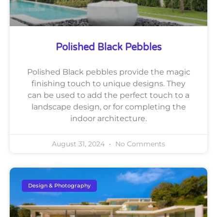
Polished Black Pebbles
Polished Black pebbles provide the magic
finishing touch to unique designs. They
can be used to add the perfect touch to a
landscape design, or for completing the
indoor architecture.
August 31, 2024
No Comments
Design & Photography