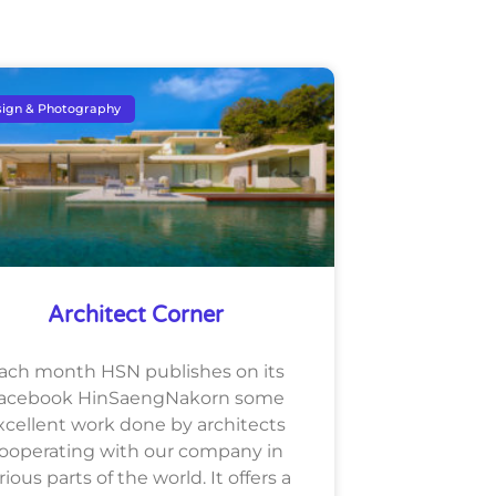
ign & Photography
Architect Corner
ach month HSN publishes on its
acebook HinSaengNakorn some
xcellent work done by architects
ooperating with our company in
rious parts of the world. It offers a