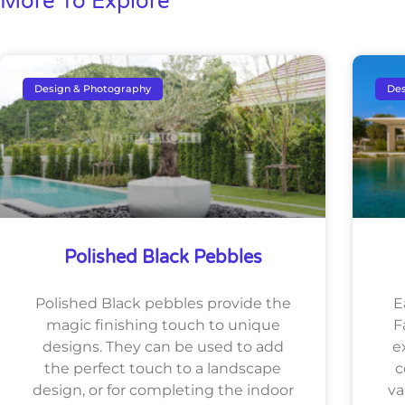
More To Explore
Design & Photography
Des
Polished Black Pebbles
Polished Black pebbles provide the
E
magic finishing touch to unique
F
designs. They can be used to add
e
the perfect touch to a landscape
c
design, or for completing the indoor
va