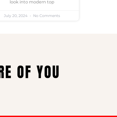
look into modern top
July 20, 2024
No Comments
RE OF YOU