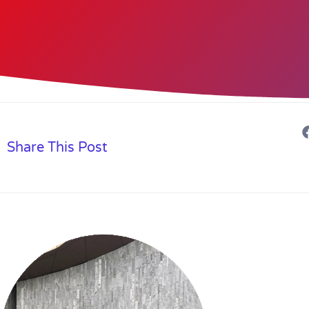
Share This Post