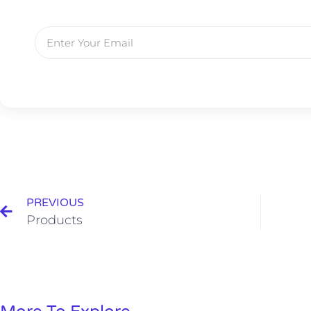
PREVIOUS
Products