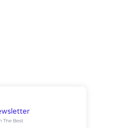
wsletter
m The Best