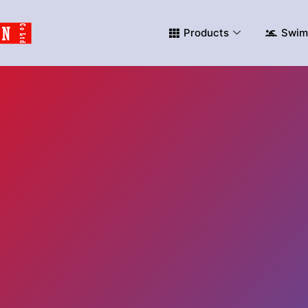
Products
Swim