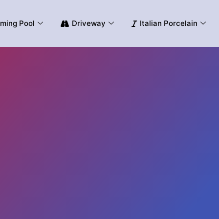
ming Pool
Driveway
Italian Porcelain