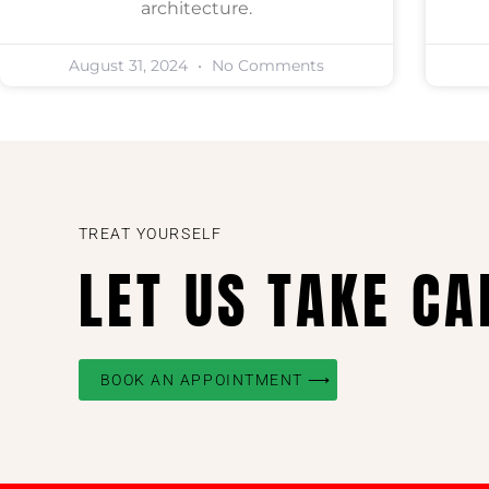
architecture.
August 31, 2024
No Comments
TREAT YOURSELF
LET US TAKE CA
BOOK AN APPOINTMENT ⟶