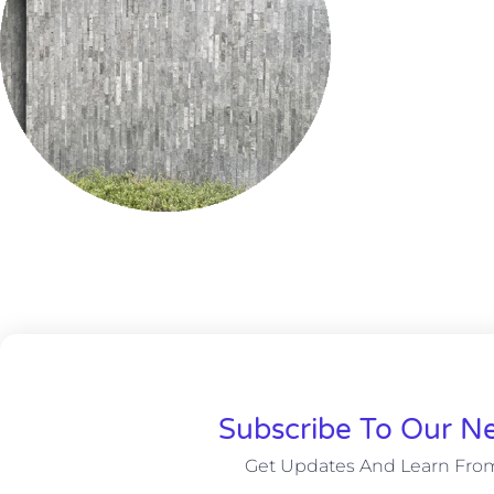
Subscribe To Our Ne
Get Updates And Learn Fro