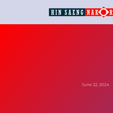
June 22, 2024