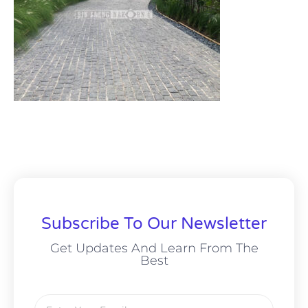
Subscribe To Our Newsletter
Get Updates And Learn From The
Best