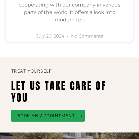
cooperating with our company in various
parts of the world. It offers a look into
modern top
July 20, 2024
No Comments
TREAT YOURSELF
LET US TAKE CARE OF
YOU
BOOK AN APPOINTMENT ⟶