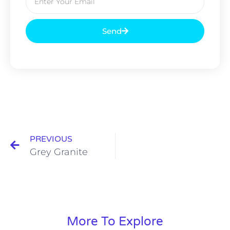
Send
PREVIOUS
Grey Granite
More To Explore