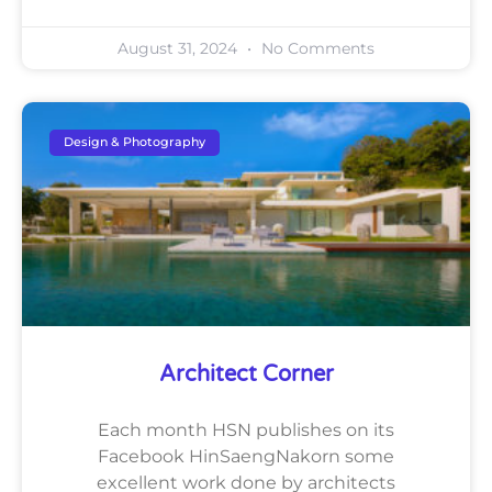
August 31, 2024
No Comments
Design & Photography
Architect Corner
Each month HSN publishes on its
Facebook HinSaengNakorn some
excellent work done by architects