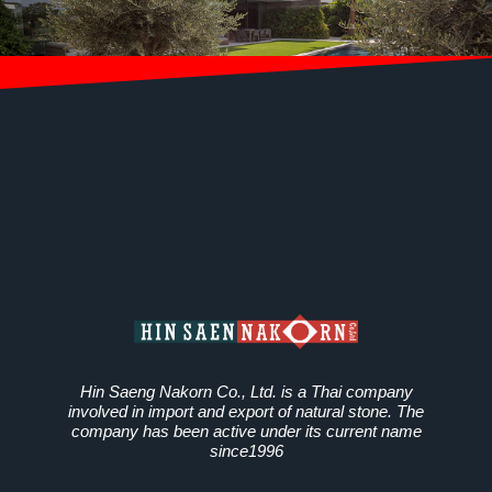
Hin Saeng Nakorn Co., Ltd. is a Thai company
involved in import and export of natural stone. The
company has been active under its current name
since1996