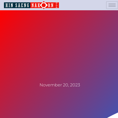
November 20, 2023