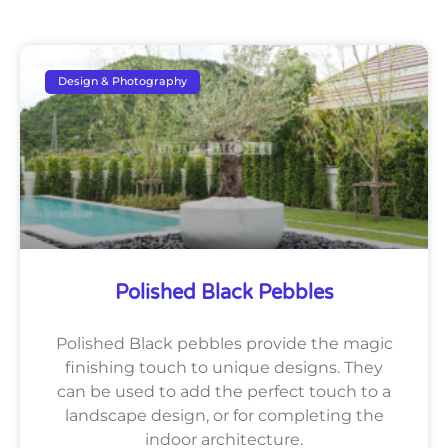
Design & Photography
Polished Black Pebbles
Polished Black pebbles provide the magic
finishing touch to unique designs. They
can be used to add the perfect touch to a
landscape design, or for completing the
indoor architecture.