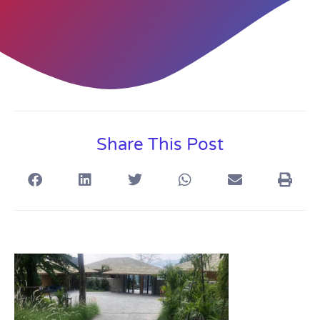
Share This Post