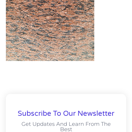
Subscribe To Our Newsletter
Get Updates And Learn From The
Best