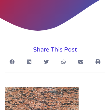
Share This Post