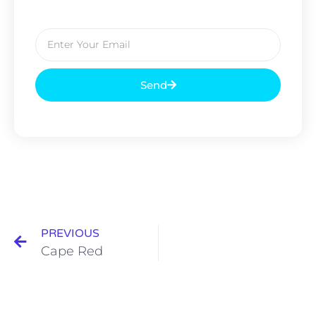
Send
PREVIOUS
Cape Red