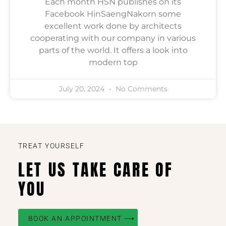
Each month HSN publishes on its
Facebook HinSaengNakorn some
excellent work done by architects
cooperating with our company in various
parts of the world. It offers a look into
modern top
July 20, 2024
No Comments
TREAT YOURSELF
LET US TAKE CARE OF
YOU
BOOK AN APPOINTMENT ⟶