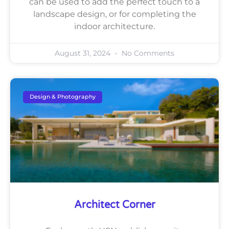
can be used to add the perfect touch to a
landscape design, or for completing the
indoor architecture.
August 31, 2024
No Comments
Design & Photography
Architect Corner