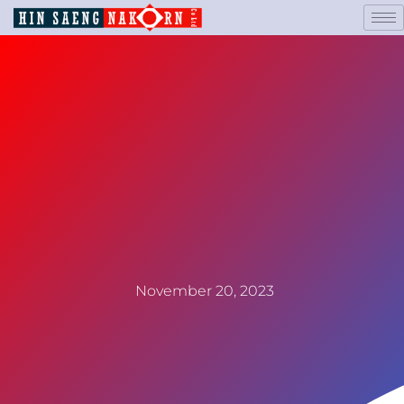
November 20, 2023