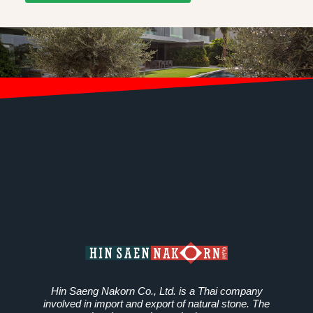
Hin Saeng Nakorn Co., Ltd. is a Thai company
involved in import and export of natural stone. The