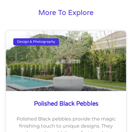
More To Explore
Design & Photography
Polished Black Pebbles
Polished Black pebbles provide the magic
finishing touch to unique designs. They