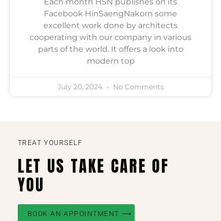
Each month HSN publishes on its
Facebook HinSaengNakorn some
excellent work done by architects
cooperating with our company in various
parts of the world. It offers a look into
modern top
July 20, 2024
No Comments
TREAT YOURSELF
LET US TAKE CARE OF
YOU
BOOK AN APPOINTMENT ⟶