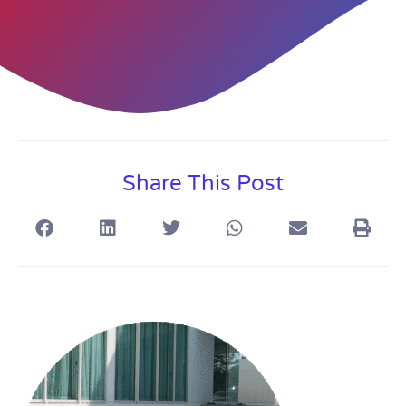
Share This Post