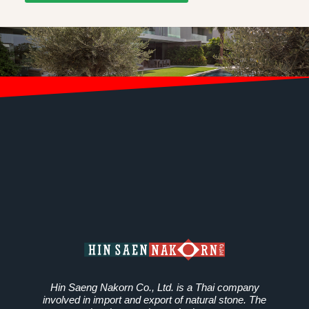
Hin Saeng Nakorn Co., Ltd. is a Thai company
involved in import and export of natural stone. The