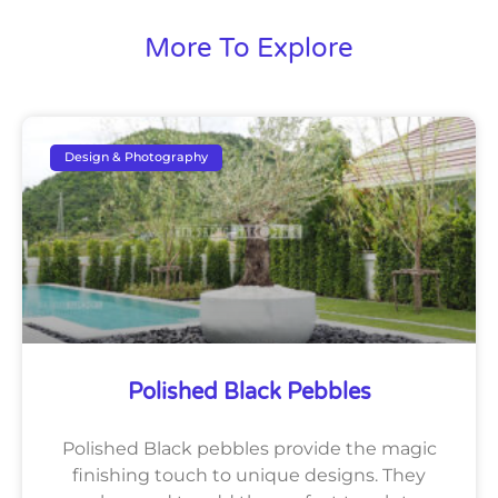
More To Explore
Design & Photography
Polished Black Pebbles
Polished Black pebbles provide the magic
finishing touch to unique designs. They