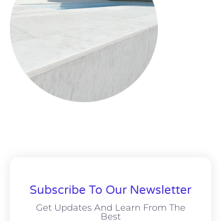
Subscribe To Our Newsletter
Get Updates And Learn From The
Best