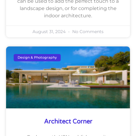
can be used to add the perfect touch to a
landscape design, or for completing the
indoor architecture.
August 31, 2024
No Comments
Design & Photography
Architect Corner