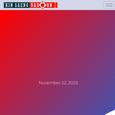
November 22, 2023