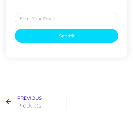
Send
PREVIOUS
Products