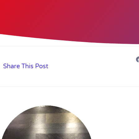
Share This Post