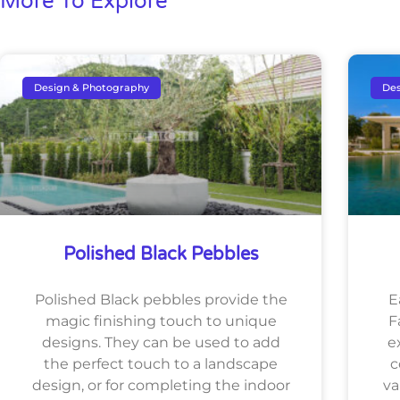
More To Explore
Design & Photography
Des
Polished Black Pebbles
Polished Black pebbles provide the
E
magic finishing touch to unique
F
designs. They can be used to add
e
the perfect touch to a landscape
c
design, or for completing the indoor
va