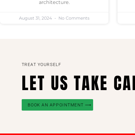
architecture.
August 31, 2024
No Comments
TREAT YOURSELF
LET US TAKE CA
BOOK AN APPOINTMENT ⟶