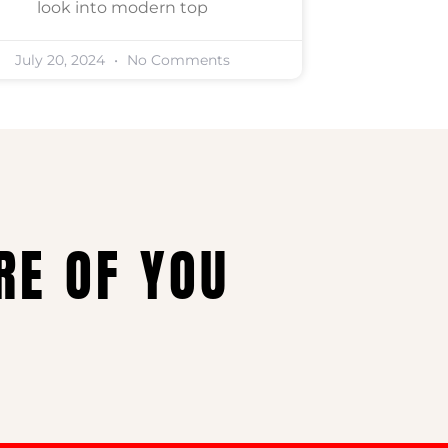
look into modern top
July 20, 2024
No Comments
RE OF YOU