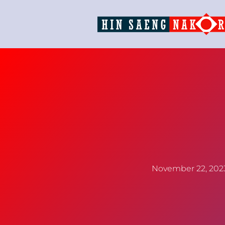
November 22, 202