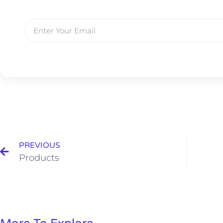
PREVIOUS
Products