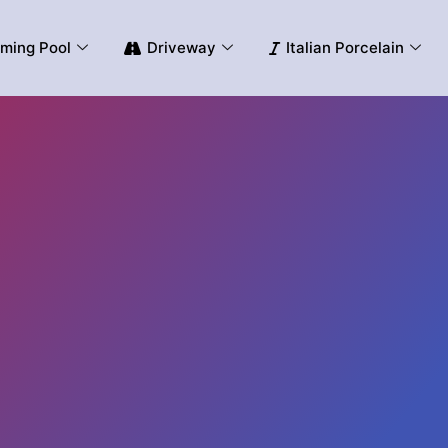
ming Pool
Driveway
Italian Porcelain