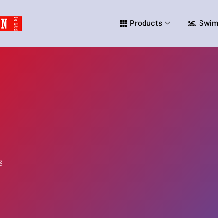
Products
Swim
3