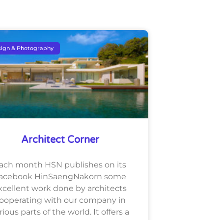
ign & Photography
Architect Corner
ach month HSN publishes on its
acebook HinSaengNakorn some
xcellent work done by architects
ooperating with our company in
rious parts of the world. It offers a