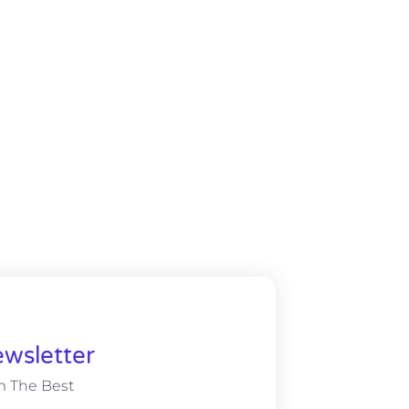
wsletter
m The Best