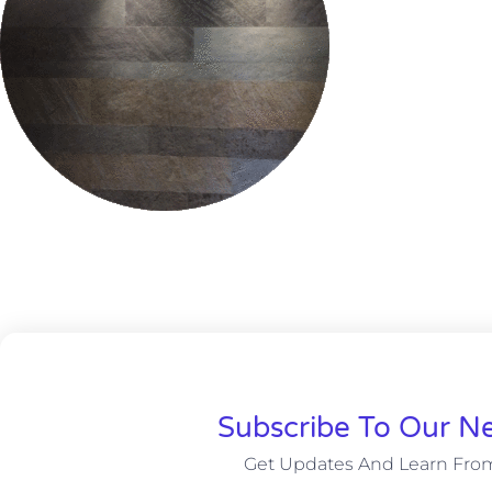
Subscribe To Our Ne
Get Updates And Learn Fro