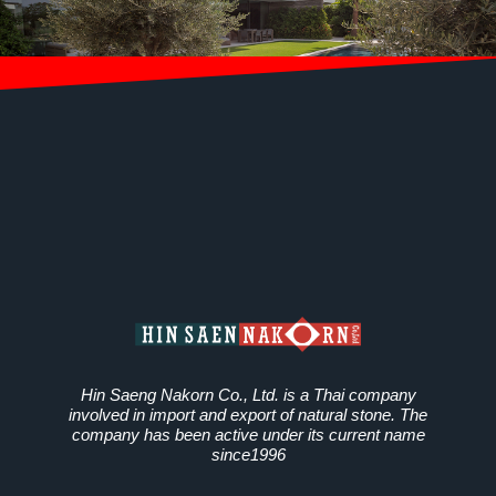
Hin Saeng Nakorn Co., Ltd. is a Thai company
involved in import and export of natural stone. The
company has been active under its current name
since1996