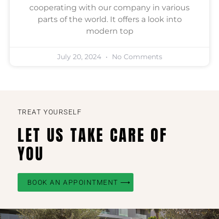
cooperating with our company in various
parts of the world. It offers a look into
modern top
July 20, 2024
No Comments
TREAT YOURSELF
LET US TAKE CARE OF
YOU
BOOK AN APPOINTMENT ⟶