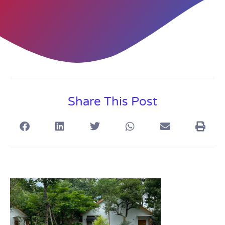
Share This Post