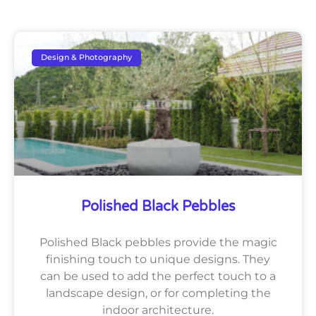
Design & Photography
Polished Black Pebbles
Polished Black pebbles provide the magic
finishing touch to unique designs. They
can be used to add the perfect touch to a
landscape design, or for completing the
indoor architecture.