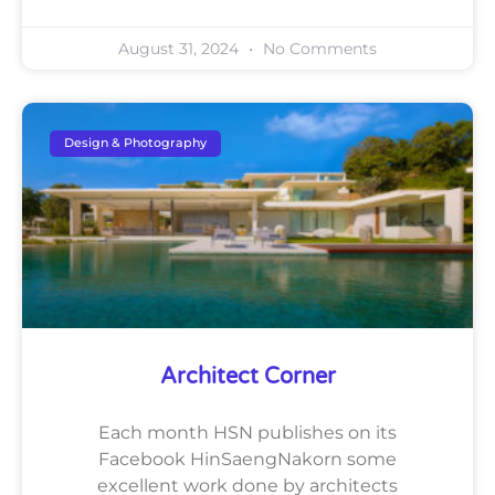
August 31, 2024
No Comments
Design & Photography
Architect Corner
Each month HSN publishes on its
Facebook HinSaengNakorn some
excellent work done by architects