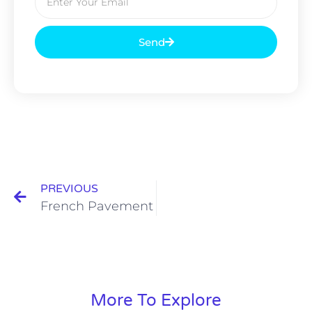
Send
PREVIOUS
French Pavement
More To Explore