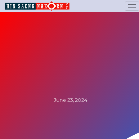
June 23, 2024