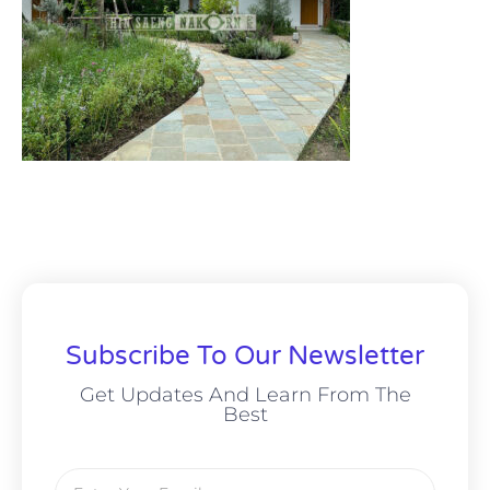
Subscribe To Our Newsletter
Get Updates And Learn From The
Best