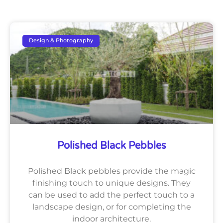
Design & Photography
Polished Black Pebbles
Polished Black pebbles provide the magic
finishing touch to unique designs. They
can be used to add the perfect touch to a
landscape design, or for completing the
indoor architecture.