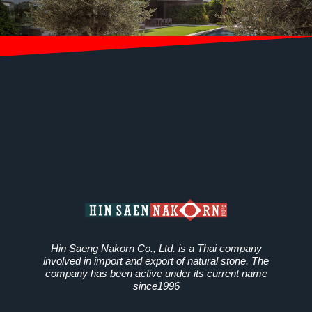
Hin Saeng Nakorn Co., Ltd. is a Thai company
involved in import and export of natural stone. The
company has been active under its current name
since1996