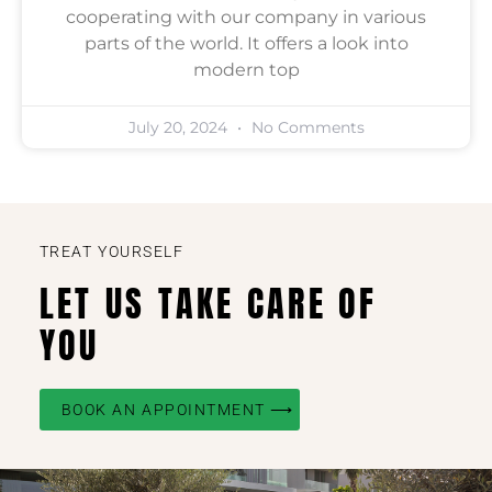
cooperating with our company in various
parts of the world. It offers a look into
modern top
July 20, 2024
No Comments
TREAT YOURSELF
LET US TAKE CARE OF
YOU
BOOK AN APPOINTMENT ⟶