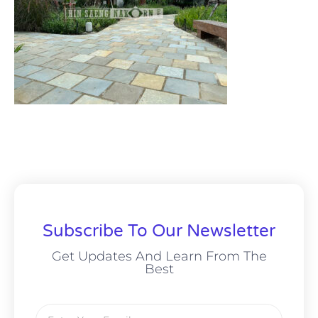
Subscribe To Our Newsletter
Get Updates And Learn From The
Best