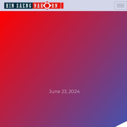
June 23, 2024