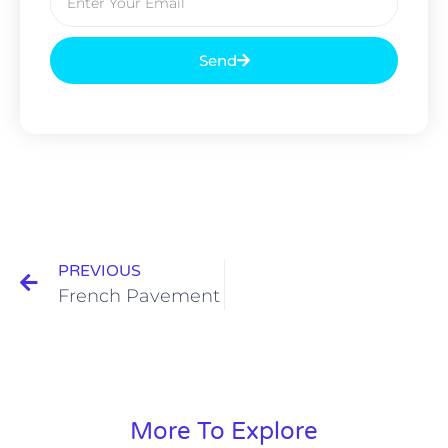
Send
PREVIOUS
French Pavement
More To Explore