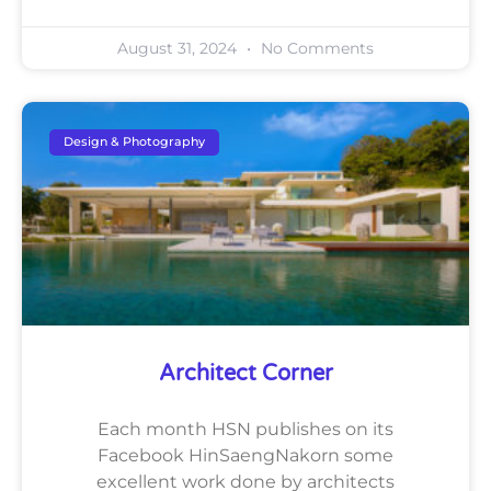
August 31, 2024
No Comments
Design & Photography
Architect Corner
Each month HSN publishes on its
Facebook HinSaengNakorn some
excellent work done by architects