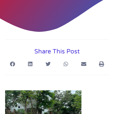
Share This Post