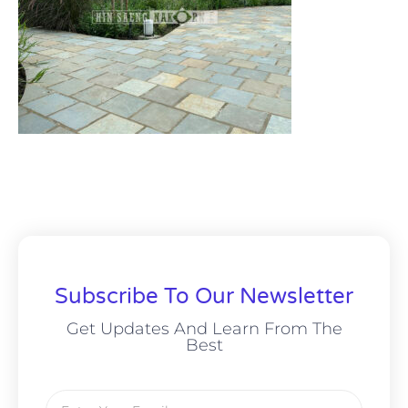
Subscribe To Our Newsletter
Get Updates And Learn From The
Best