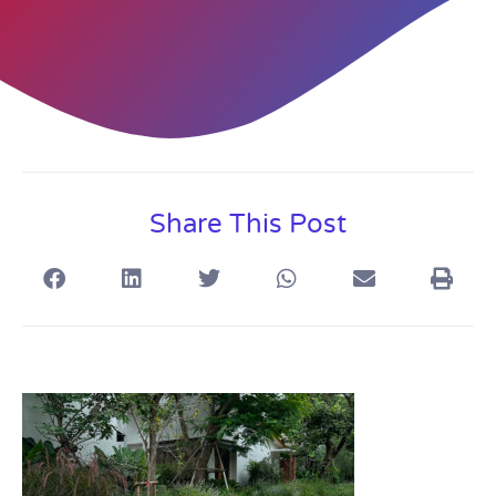
Share This Post