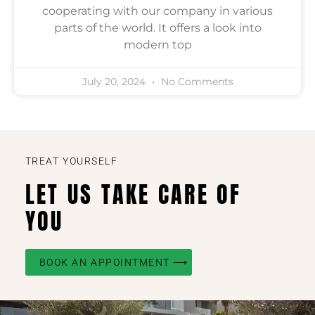
cooperating with our company in various
parts of the world. It offers a look into
modern top
July 20, 2024
No Comments
TREAT YOURSELF
LET US TAKE CARE OF
YOU
BOOK AN APPOINTMENT ⟶