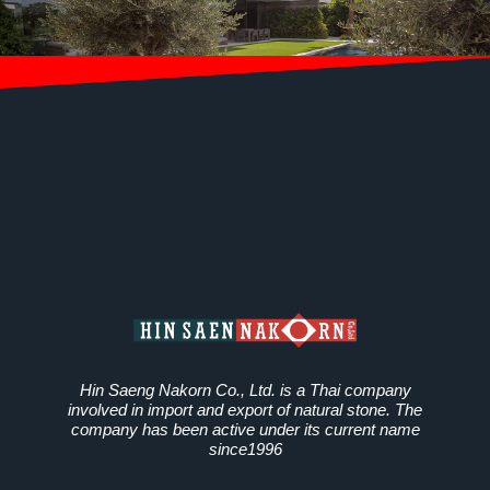
Hin Saeng Nakorn Co., Ltd. is a Thai company
involved in import and export of natural stone. The
company has been active under its current name
since1996