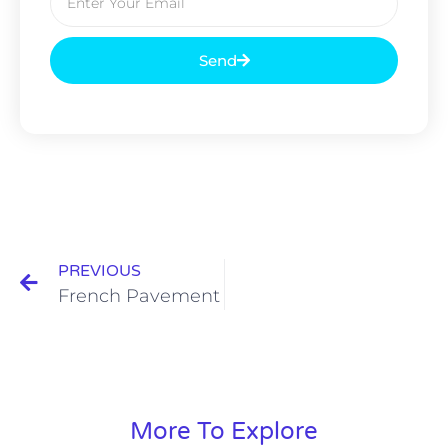
Send
PREVIOUS
French Pavement
More To Explore