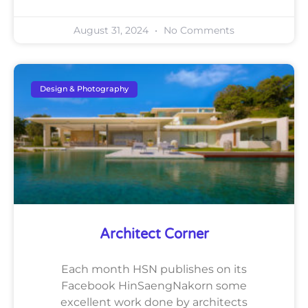
August 31, 2024
No Comments
Design & Photography
Architect Corner
Each month HSN publishes on its
Facebook HinSaengNakorn some
excellent work done by architects