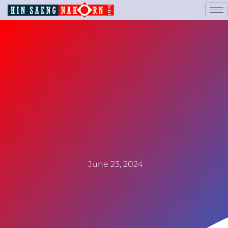
June 23, 2024