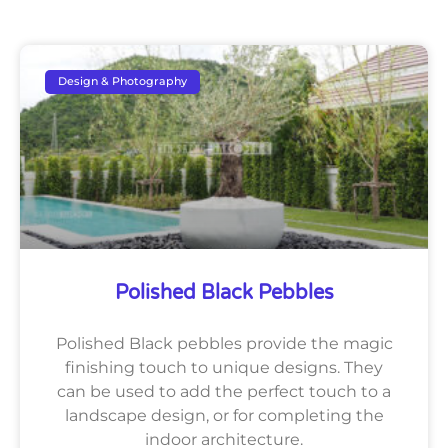
Design & Photography
Polished Black Pebbles
Polished Black pebbles provide the magic
finishing touch to unique designs. They
can be used to add the perfect touch to a
landscape design, or for completing the
indoor architecture.