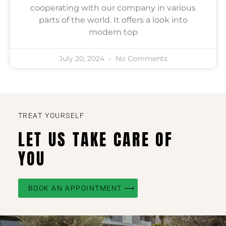
cooperating with our company in various
parts of the world. It offers a look into
modern top
July 20, 2024
No Comments
TREAT YOURSELF
LET US TAKE CARE OF
YOU
BOOK AN APPOINTMENT ⟶