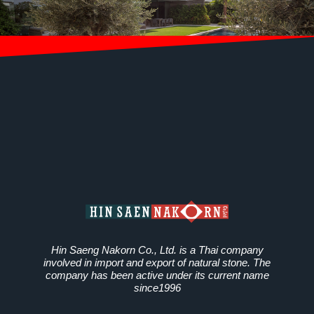
Hin Saeng Nakorn Co., Ltd. is a Thai company
involved in import and export of natural stone. The
company has been active under its current name
since1996