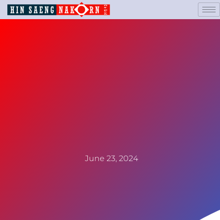
June 23, 2024