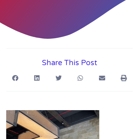
Share This Post