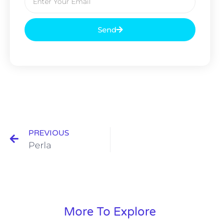
Send
PREVIOUS
Perla
More To Explore