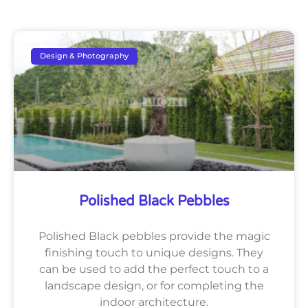
Design & Photography
Polished Black Pebbles
Polished Black pebbles provide the magic
finishing touch to unique designs. They
can be used to add the perfect touch to a
landscape design, or for completing the
indoor architecture.