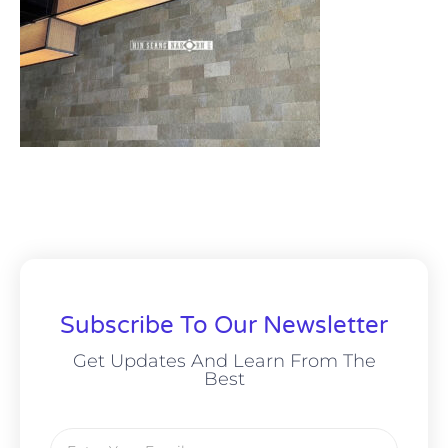
Subscribe To Our Newsletter
Get Updates And Learn From The
Best