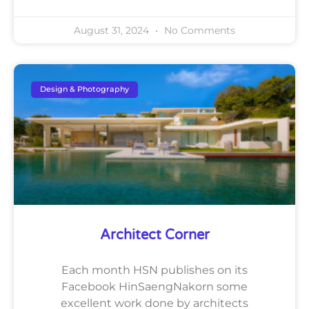
August 31, 2024
No Comments
Design & Photography
Architect Corner
Each month HSN publishes on its
Facebook HinSaengNakorn some
excellent work done by architects