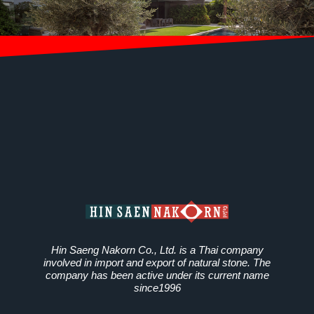
Hin Saeng Nakorn Co., Ltd. is a Thai company
involved in import and export of natural stone. The
company has been active under its current name
since1996