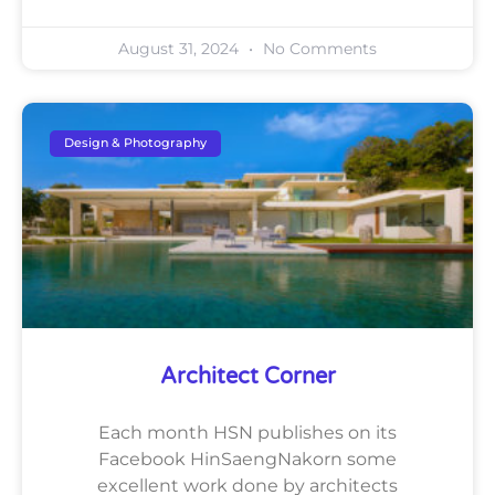
August 31, 2024
No Comments
Design & Photography
Architect Corner
Each month HSN publishes on its
Facebook HinSaengNakorn some
excellent work done by architects