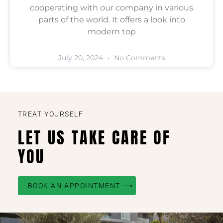
cooperating with our company in various
parts of the world. It offers a look into
modern top
July 20, 2024
No Comments
TREAT YOURSELF
LET US TAKE CARE OF
YOU
BOOK AN APPOINTMENT ⟶