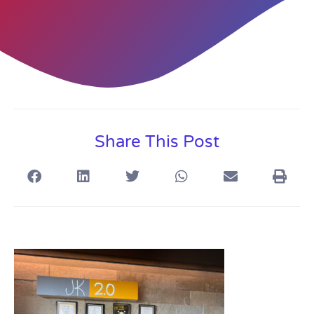
Share This Post