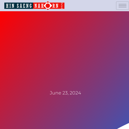
June 23, 2024