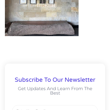
Subscribe To Our Newsletter
Get Updates And Learn From The
Best