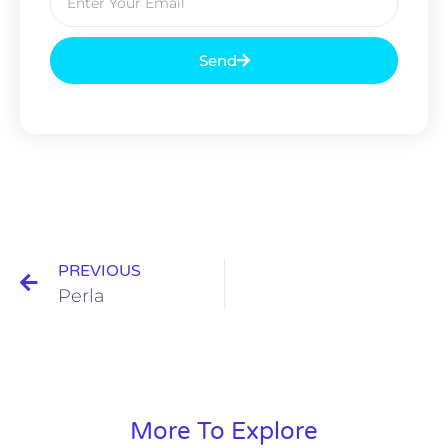
Send
PREVIOUS
Perla
More To Explore