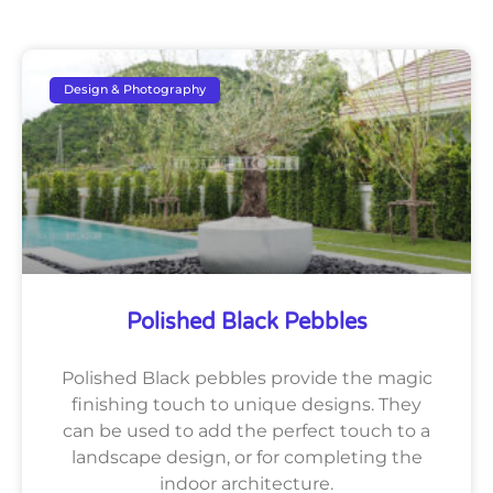
Design & Photography
Polished Black Pebbles
Polished Black pebbles provide the magic
finishing touch to unique designs. They
can be used to add the perfect touch to a
landscape design, or for completing the
indoor architecture.