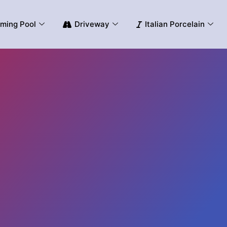
ming Pool
Driveway
Italian Porcelain