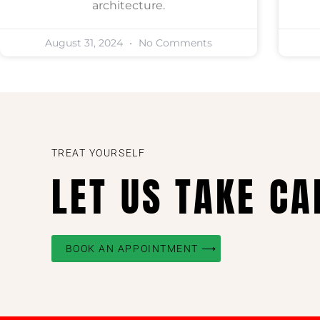
architecture.
August 31, 2024
No Comments
TREAT YOURSELF
LET US TAKE CA
BOOK AN APPOINTMENT ⟶