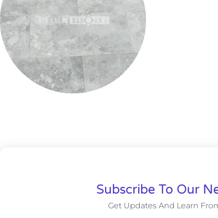
Subscribe To Our Ne
Get Updates And Learn Fro