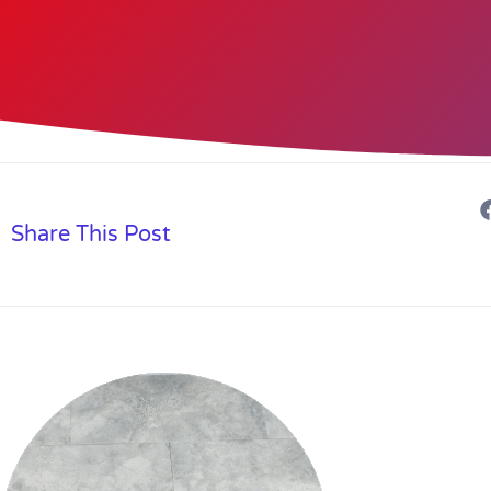
Share This Post