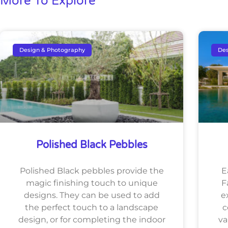
More To Explore
Design & Photography
Des
Polished Black Pebbles
Polished Black pebbles provide the
E
magic finishing touch to unique
F
designs. They can be used to add
e
the perfect touch to a landscape
c
design, or for completing the indoor
va