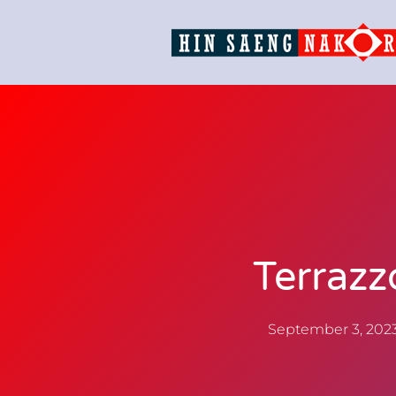
Terrazz
September 3, 202