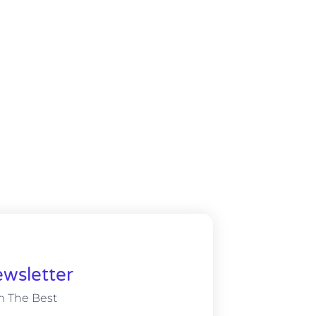
wsletter
m The Best