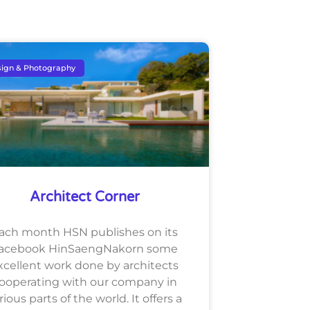
ign & Photography
Architect Corner
ach month HSN publishes on its
acebook HinSaengNakorn some
xcellent work done by architects
ooperating with our company in
rious parts of the world. It offers a