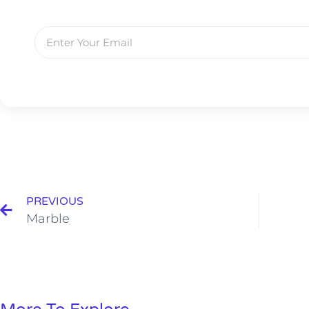
PREVIOUS
Marble