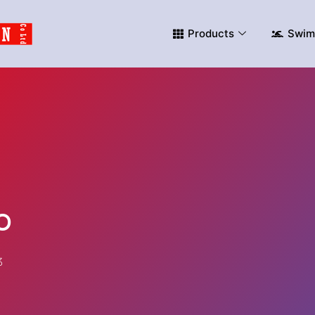
Products
Swim
o
3