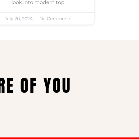
look into modern top
July 20, 2024
No Comments
RE OF YOU