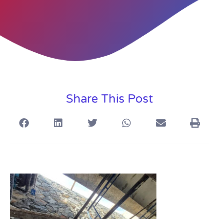
Share This Post