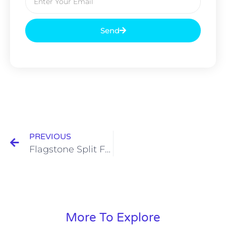
Send
PREVIOUS
Flagstone Split Face
More To Explore