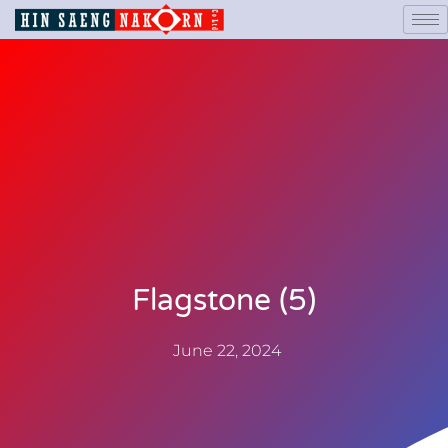
Flagstone (5)
June 22, 2024