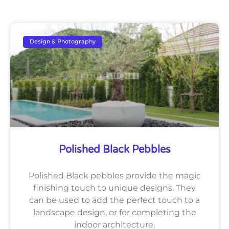
Design & Photography
Polished Black Pebbles
Polished Black pebbles provide the magic
finishing touch to unique designs. They
can be used to add the perfect touch to a
landscape design, or for completing the
indoor architecture.