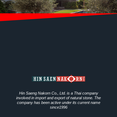
Hin Saeng Nakorn Co., Ltd. is a Thai company
involved in import and export of natural stone. The
company has been active under its current name
since1996