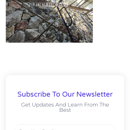
Subscribe To Our Newsletter
Get Updates And Learn From The
Best