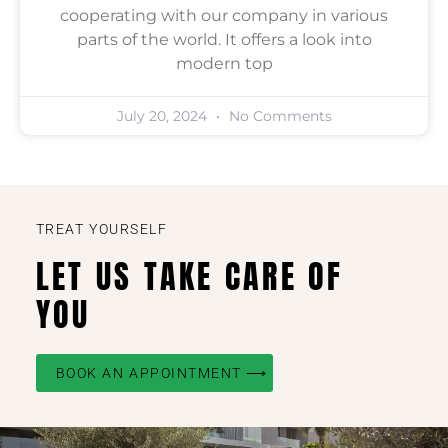
cooperating with our company in various
parts of the world. It offers a look into
modern top
July 20, 2024
No Comments
TREAT YOURSELF
LET US TAKE CARE OF
YOU
BOOK AN APPOINTMENT ⟶