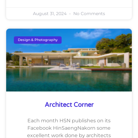
August 31, 2024
No Comments
Design & Photography
Architect Corner
Each month HSN publishes on its
Facebook HinSaengNakorn some
excellent work done by architects