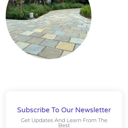
Subscribe To Our Newsletter
Get Updates And Learn From The
Best