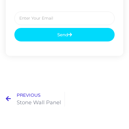
Send
PREVIOUS
Stone Wall Panel