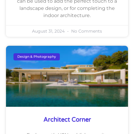
can be used to add the perfect touch to a
landscape design, or for completing the
indoor architecture.
August 31, 2024
No Comments
Design & Photography
Architect Corner