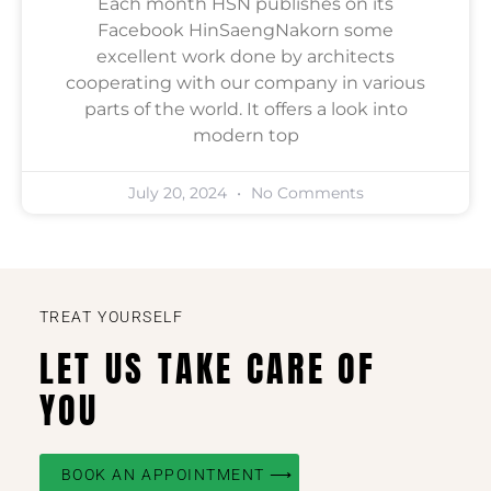
Each month HSN publishes on its
Facebook HinSaengNakorn some
excellent work done by architects
cooperating with our company in various
parts of the world. It offers a look into
modern top
July 20, 2024
No Comments
TREAT YOURSELF
LET US TAKE CARE OF
YOU
BOOK AN APPOINTMENT ⟶