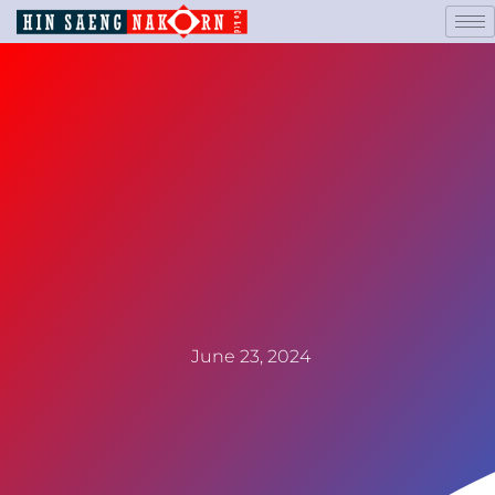
June 23, 2024