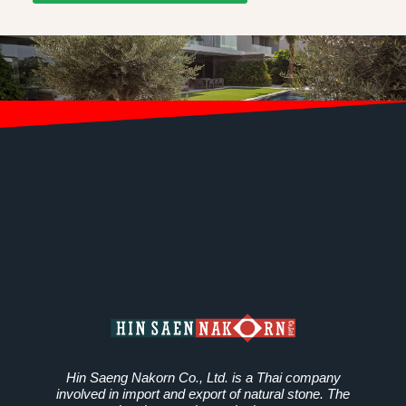
Hin Saeng Nakorn Co., Ltd. is a Thai company
involved in import and export of natural stone. The