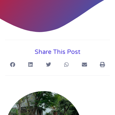
Share This Post