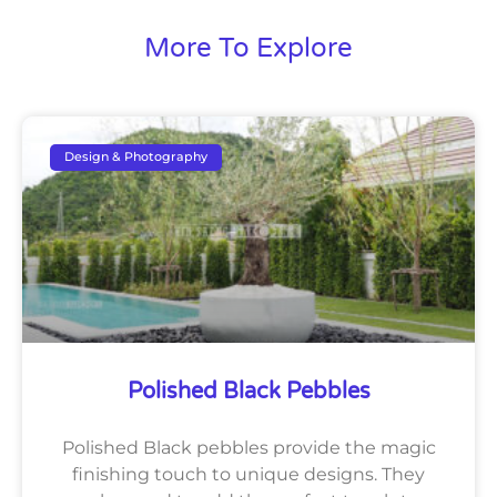
More To Explore
Design & Photography
Polished Black Pebbles
Polished Black pebbles provide the magic
finishing touch to unique designs. They