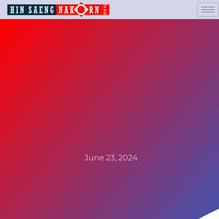
June 23, 2024