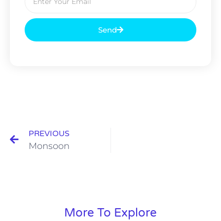
Send
PREVIOUS
Monsoon
More To Explore