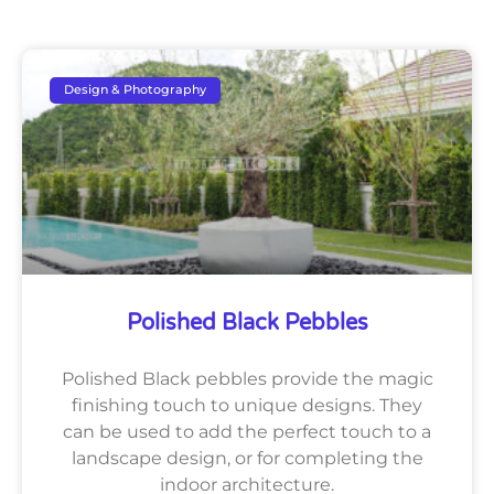
Design & Photography
Polished Black Pebbles
Polished Black pebbles provide the magic
finishing touch to unique designs. They
can be used to add the perfect touch to a
landscape design, or for completing the
indoor architecture.