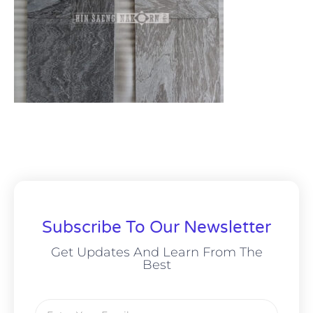
Subscribe To Our Newsletter
Get Updates And Learn From The
Best