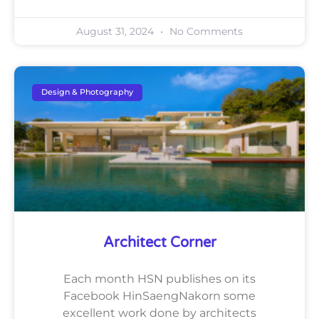
August 31, 2024
No Comments
Design & Photography
Architect Corner
Each month HSN publishes on its
Facebook HinSaengNakorn some
excellent work done by architects