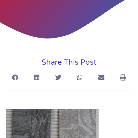
Share This Post