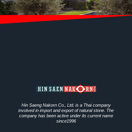
Hin Saeng Nakorn Co., Ltd. is a Thai company
involved in import and export of natural stone. The
company has been active under its current name
since1996