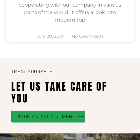
cooperating with our company in various
parts of the world. It offers a look into
modern top
July 20, 2024
No Comments
TREAT YOURSELF
LET US TAKE CARE OF
YOU
BOOK AN APPOINTMENT ⟶