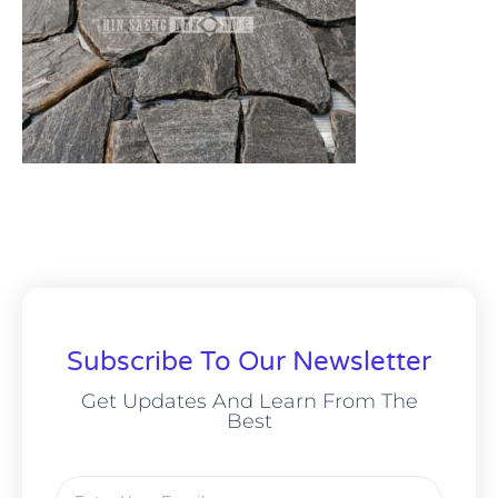
Subscribe To Our Newsletter
Get Updates And Learn From The
Best