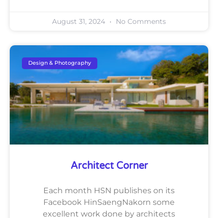
August 31, 2024
No Comments
Design & Photography
Architect Corner
Each month HSN publishes on its
Facebook HinSaengNakorn some
excellent work done by architects