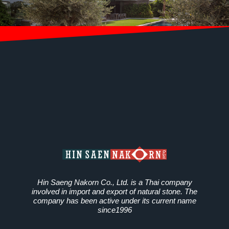
Hin Saeng Nakorn Co., Ltd. is a Thai company
involved in import and export of natural stone. The
company has been active under its current name
since1996