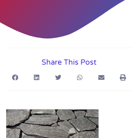
Share This Post