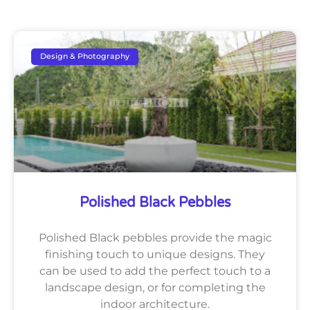
Design & Photography
Polished Black Pebbles
Polished Black pebbles provide the magic
finishing touch to unique designs. They
can be used to add the perfect touch to a
landscape design, or for completing the
indoor architecture.