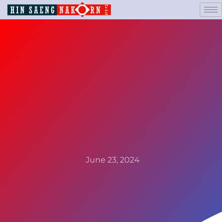
June 23, 2024