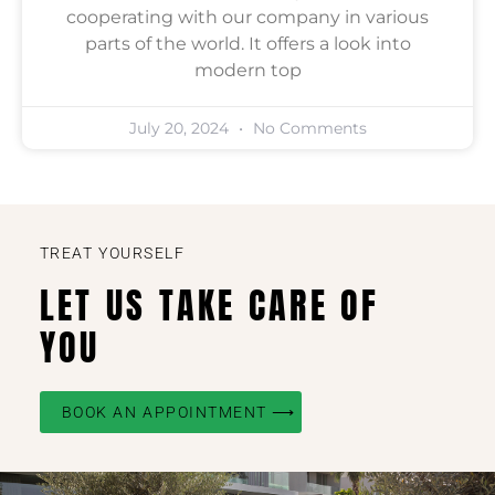
cooperating with our company in various
parts of the world. It offers a look into
modern top
July 20, 2024
No Comments
TREAT YOURSELF
LET US TAKE CARE OF
YOU
BOOK AN APPOINTMENT ⟶