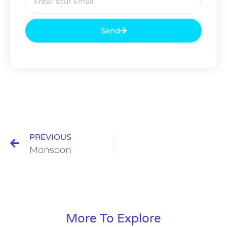
Send
PREVIOUS
Monsoon
More To Explore