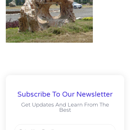
Subscribe To Our Newsletter
Get Updates And Learn From The
Best