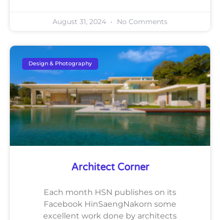
August 31, 2024
No Comments
Design & Photography
Architect Corner
Each month HSN publishes on its
Facebook HinSaengNakorn some
excellent work done by architects