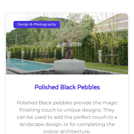
Design & Photography
Polished Black Pebbles
Polished Black pebbles provide the magic
finishing touch to unique designs. They
can be used to add the perfect touch to a
landscape design, or for completing the
indoor architecture.