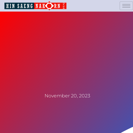
November 20, 2023