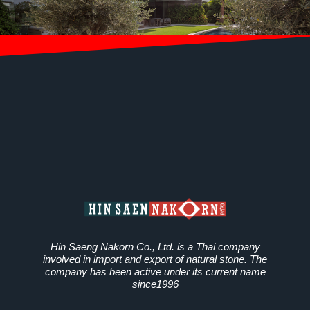
Hin Saeng Nakorn Co., Ltd. is a Thai company
involved in import and export of natural stone. The
company has been active under its current name
since1996