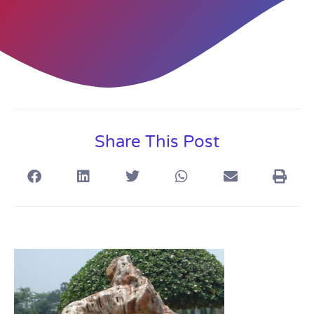
Share This Post