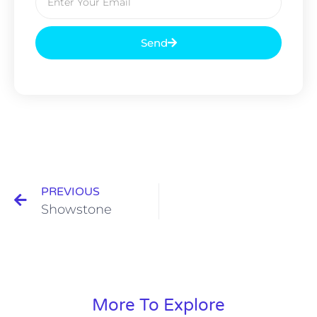
Send
PREVIOUS
Showstone
More To Explore