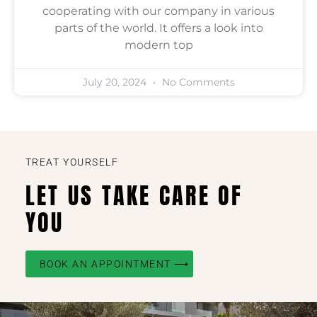
cooperating with our company in various
parts of the world. It offers a look into
modern top
July 20, 2024
No Comments
TREAT YOURSELF
LET US TAKE CARE OF
YOU
BOOK AN APPOINTMENT ⟶