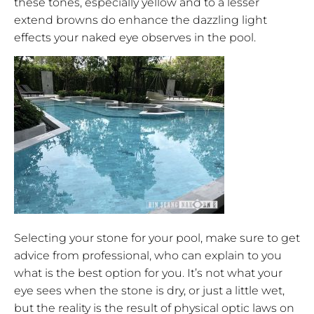
these tones, especially yellow and to a lesser
extend browns do enhance the dazzling light
effects your naked eye observes in the pool.
Selecting your stone for your pool, make sure to get
advice from professional, who can explain to you
what is the best option for you. It’s not what your
eye sees when the stone is dry, or just a little wet,
but the reality is the result of physical optic laws on