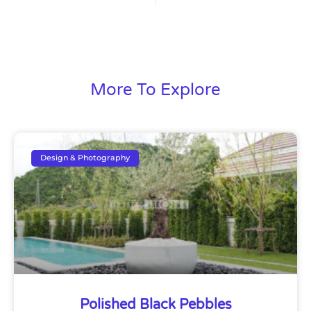
More To Explore
Design & Photography
Polished Black Pebbles