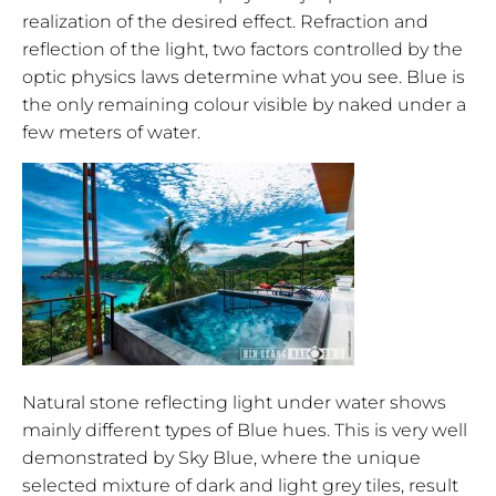
realization of the desired effect. Refraction and
reflection of the light, two factors controlled by the
optic physics laws determine what you see. Blue is
the only remaining colour visible by naked under a
few meters of water.
Natural stone reflecting light under water shows
mainly different types of Blue hues. This is very well
demonstrated by Sky Blue, where the unique
selected mixture of dark and light grey tiles, result