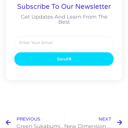
Subscribe To Our Newsletter
Get Updates And Learn From The
Best
Send
PREVIOUS
NEXT
Green Sukabumi หินเขียวสุกาบูมิ
New Dimension of swimming pools มิติใหม่ของสระว่ายน้ำ