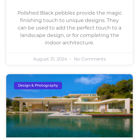
Polished Black pebbles provide the magic
finishing touch to unique designs. They
can be used to add the perfect touch to a
landscape design, or for completing the
indoor architecture.
August 31, 2024
No Comments
Design & Photography