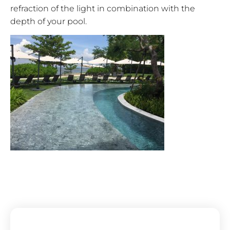
refraction of the light in combination with the
depth of your pool.