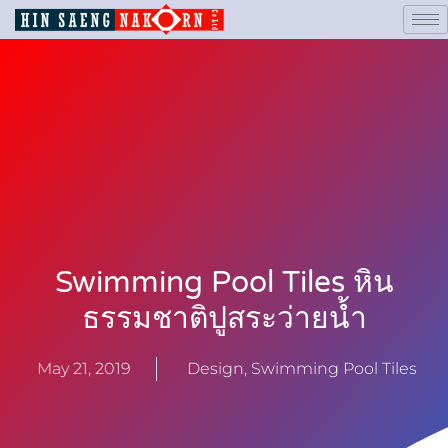
Swimming Pool Tiles หิน
ธรรมชาติปูสระว่ายน้ำ
May 21, 2019
Design
,
Swimming Pool Tiles