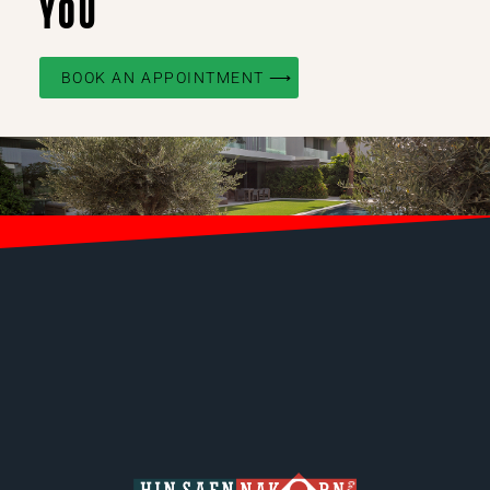
YOU
BOOK AN APPOINTMENT ⟶