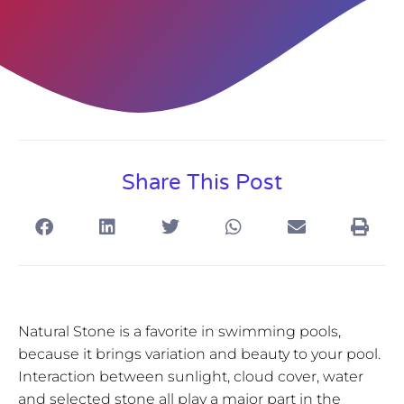
Share This Post
Natural Stone is a favorite in swimming pools,
because it brings variation and beauty to your pool.
Interaction between sunlight, cloud cover, water
and selected stone all play a major part in the