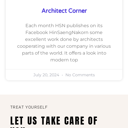
Architect Corner
Each month HSN publishes on its
Facebook HinSaengNakorn some
excellent work done by architects
cooperating with our company in various
parts of the world. It offers a look into
modern top
July 20, 2024
No Comments
TREAT YOURSELF
LET US TAKE CARE OF