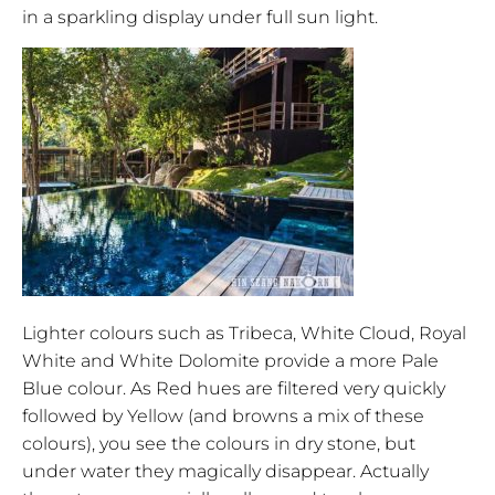
in a sparkling display under full sun light.
Lighter colours such as Tribeca, White Cloud, Royal
White and White Dolomite provide a more Pale
Blue colour. As Red hues are filtered very quickly
followed by Yellow (and browns a mix of these
colours), you see the colours in dry stone, but
under water they magically disappear. Actually