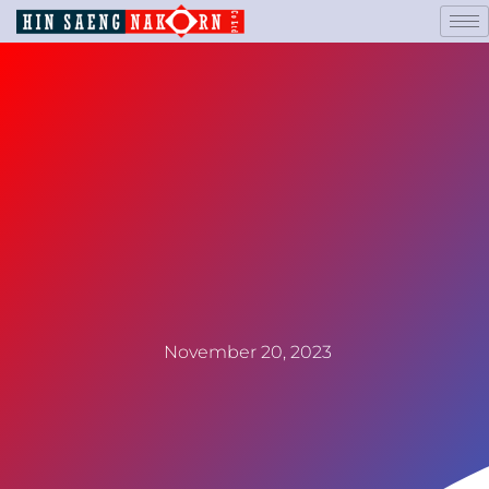
November 20, 2023