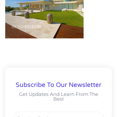
Subscribe To Our Newsletter
Get Updates And Learn From The
Best