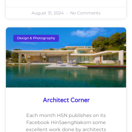
August 31, 2024
No Comments
Design & Photography
Architect Corner
Each month HSN publishes on its
Facebook HinSaengNakorn some
excellent work done by architects