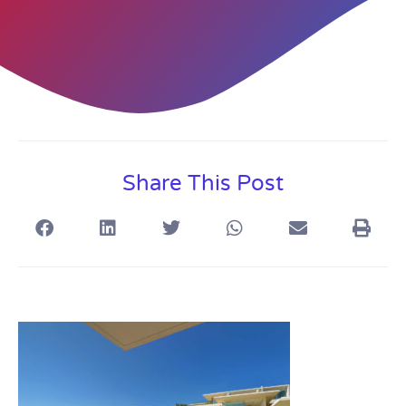
Share This Post