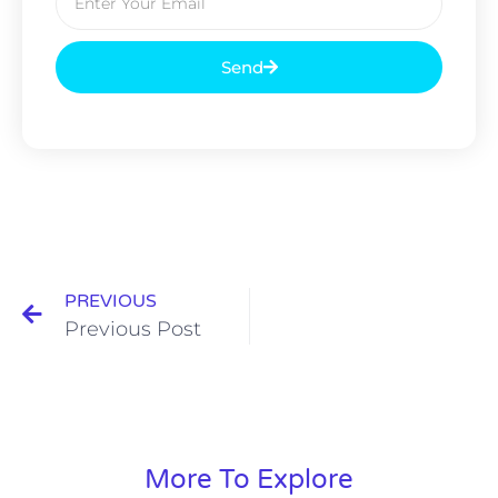
Send
PREVIOUS
Previous Post
More To Explore