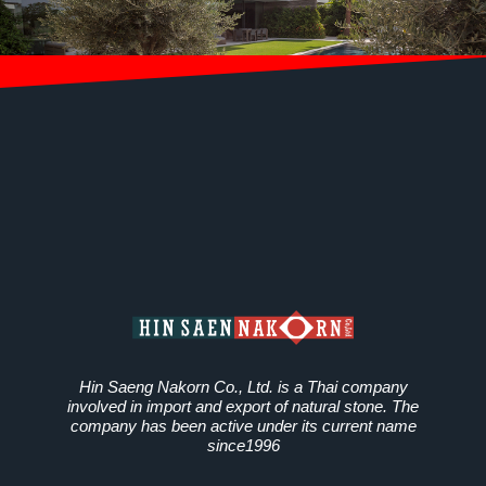
Hin Saeng Nakorn Co., Ltd. is a Thai company
involved in import and export of natural stone. The
company has been active under its current name
since1996