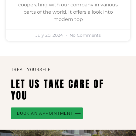
cooperating with our company in various
parts of the world. It offers a look into
modern top
July 20, 2024
No Comments
TREAT YOURSELF
LET US TAKE CARE OF
YOU
BOOK AN APPOINTMENT ⟶