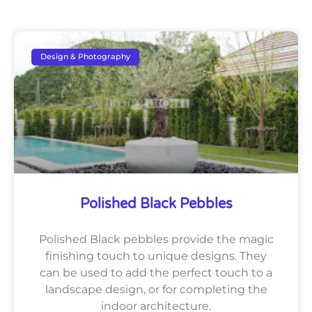
Design & Photography
Polished Black Pebbles
Polished Black pebbles provide the magic
finishing touch to unique designs. They
can be used to add the perfect touch to a
landscape design, or for completing the
indoor architecture.