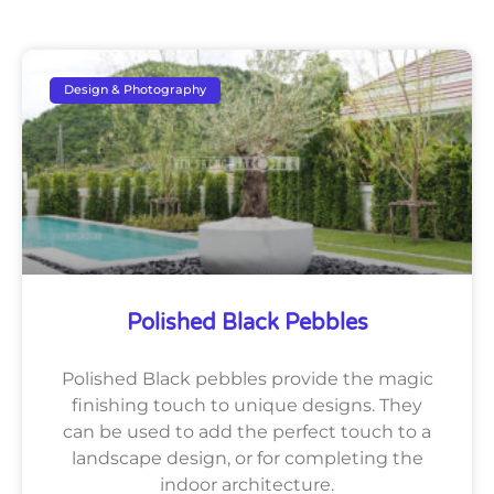
Design & Photography
Polished Black Pebbles
Polished Black pebbles provide the magic
finishing touch to unique designs. They
can be used to add the perfect touch to a
landscape design, or for completing the
indoor architecture.