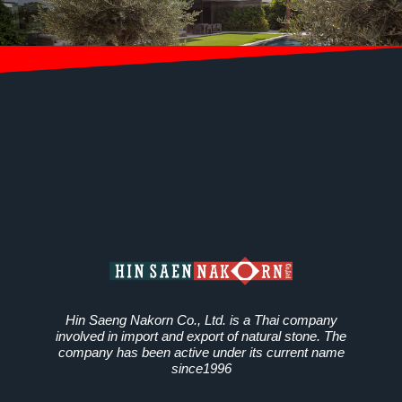
Hin Saeng Nakorn Co., Ltd. is a Thai company
involved in import and export of natural stone. The
company has been active under its current name
since1996