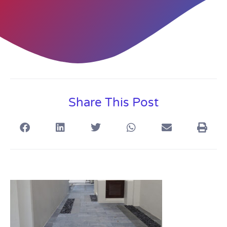
Share This Post