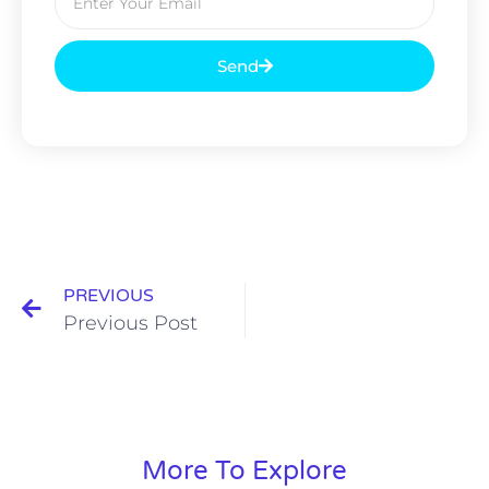
Send
PREVIOUS
Previous Post
More To Explore