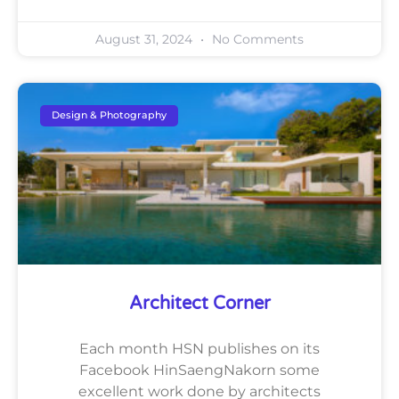
August 31, 2024
No Comments
Design & Photography
Architect Corner
Each month HSN publishes on its
Facebook HinSaengNakorn some
excellent work done by architects