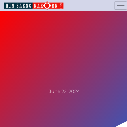
June 22, 2024