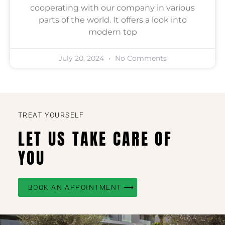
cooperating with our company in various
parts of the world. It offers a look into
modern top
July 20, 2024
No Comments
TREAT YOURSELF
LET US TAKE CARE OF
YOU
BOOK AN APPOINTMENT ⟶