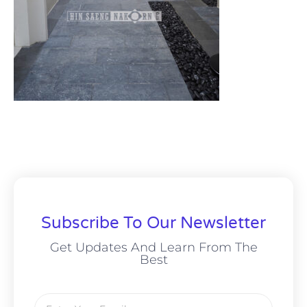
Subscribe To Our Newsletter
Get Updates And Learn From The
Best