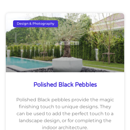
Design & Photography
Polished Black Pebbles
Polished Black pebbles provide the magic
finishing touch to unique designs. They
can be used to add the perfect touch to a
landscape design, or for completing the
indoor architecture.