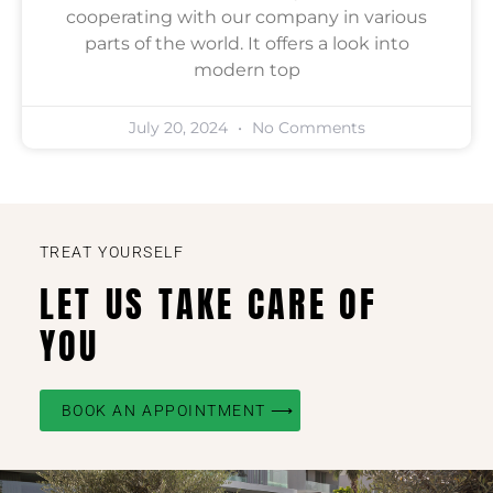
cooperating with our company in various
parts of the world. It offers a look into
modern top
July 20, 2024
No Comments
TREAT YOURSELF
LET US TAKE CARE OF
YOU
BOOK AN APPOINTMENT ⟶