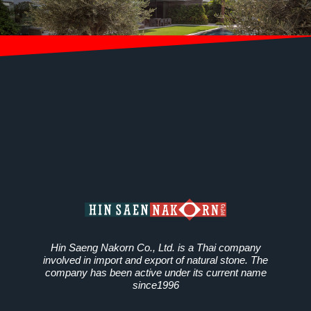
Hin Saeng Nakorn Co., Ltd. is a Thai company
involved in import and export of natural stone. The
company has been active under its current name
since1996