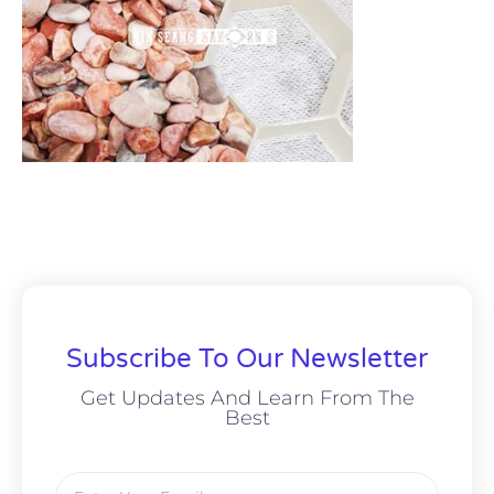
Subscribe To Our Newsletter
Get Updates And Learn From The
Best