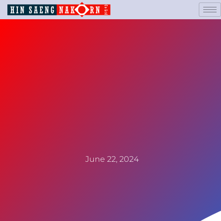
June 22, 2024