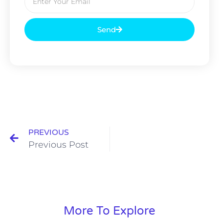
Send
PREVIOUS
Previous Post
More To Explore