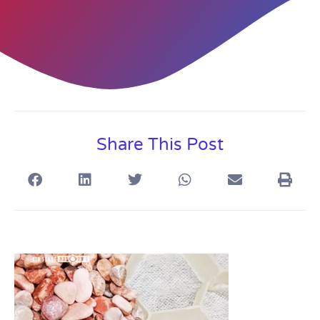
Share This Post