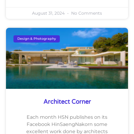
August 31, 2024
No Comments
Design & Photography
Architect Corner
Each month HSN publishes on its
Facebook HinSaengNakorn some
excellent work done by architects