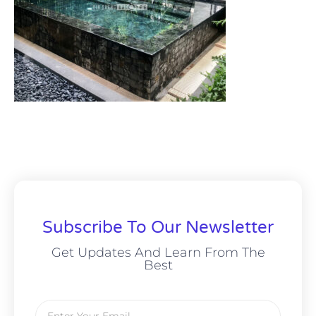
Subscribe To Our Newsletter
Get Updates And Learn From The
Best