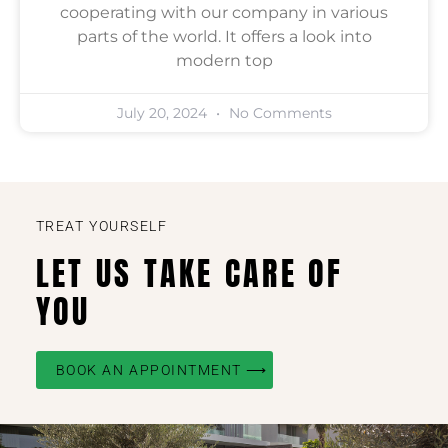
cooperating with our company in various
parts of the world. It offers a look into
modern top
July 20, 2024
No Comments
TREAT YOURSELF
LET US TAKE CARE OF
YOU
BOOK AN APPOINTMENT ⟶