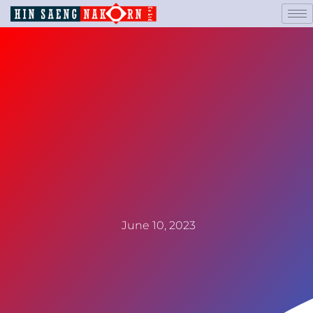
June 10, 2023