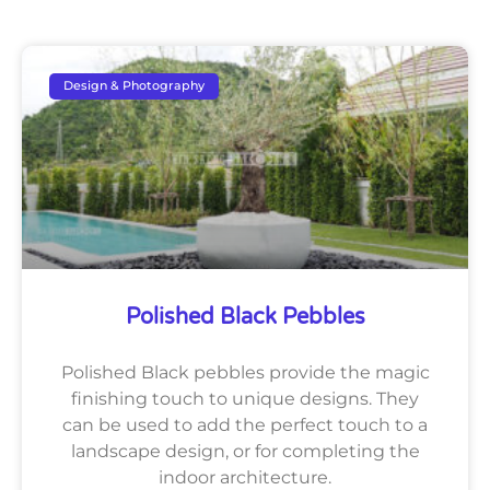
Design & Photography
Polished Black Pebbles
Polished Black pebbles provide the magic
finishing touch to unique designs. They
can be used to add the perfect touch to a
landscape design, or for completing the
indoor architecture.