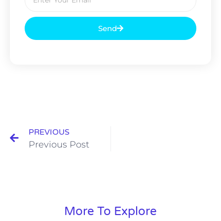
Send
PREVIOUS
Previous Post
More To Explore