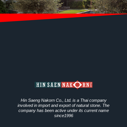
Hin Saeng Nakorn Co., Ltd. is a Thai company
involved in import and export of natural stone. The
company has been active under its current name
since1996