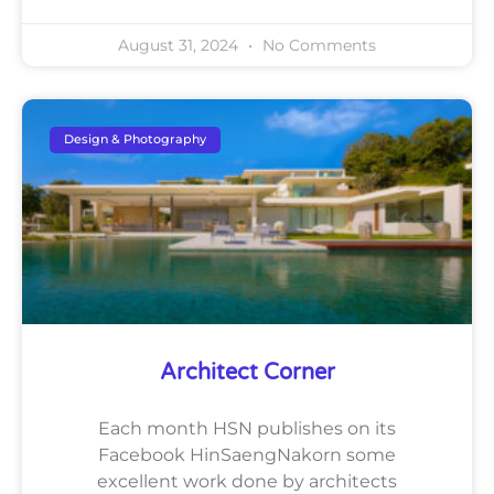
August 31, 2024
No Comments
Design & Photography
Architect Corner
Each month HSN publishes on its
Facebook HinSaengNakorn some
excellent work done by architects