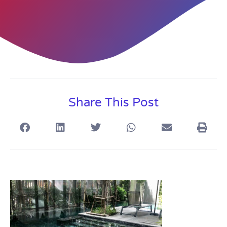
Share This Post