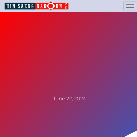
June 22, 2024