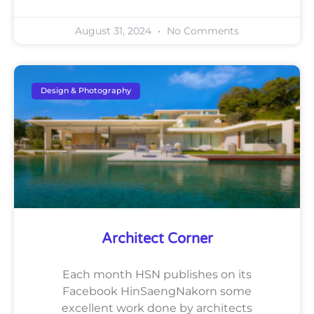
August 31, 2024
No Comments
Design & Photography
Architect Corner
Each month HSN publishes on its
Facebook HinSaengNakorn some
excellent work done by architects