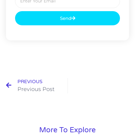
Send
PREVIOUS
Previous Post
More To Explore