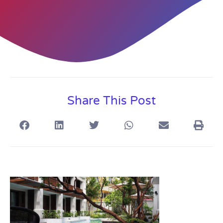
Share This Post