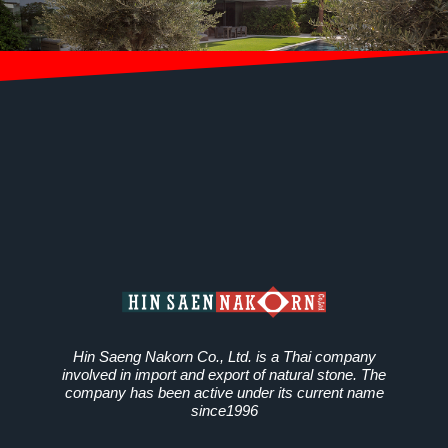
Hin Saeng Nakorn Co., Ltd. is a Thai company
involved in import and export of natural stone. The
company has been active under its current name
since1996