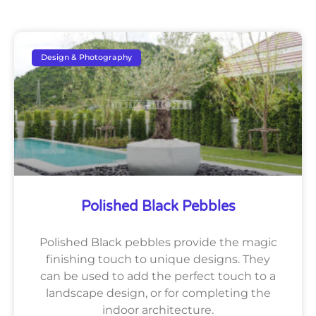
Design & Photography
Polished Black Pebbles
Polished Black pebbles provide the magic
finishing touch to unique designs. They
can be used to add the perfect touch to a
landscape design, or for completing the
indoor architecture.