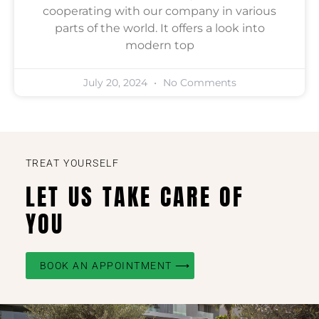
cooperating with our company in various
parts of the world. It offers a look into
modern top
July 20, 2024
No Comments
TREAT YOURSELF
LET US TAKE CARE OF
YOU
BOOK AN APPOINTMENT ⟶