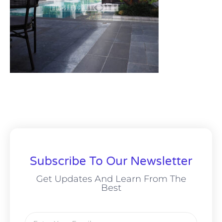
Subscribe To Our Newsletter
Get Updates And Learn From The
Best