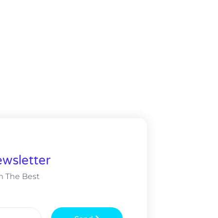
wsletter
m The Best