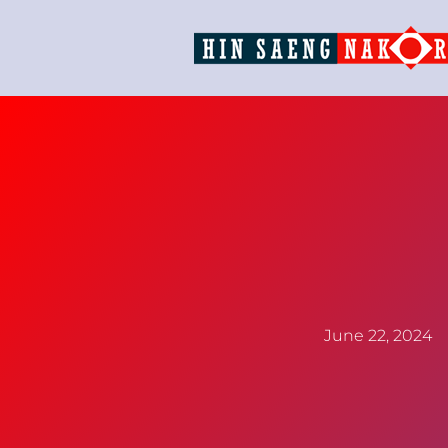
June 22, 2024