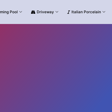
ming Pool
Driveway
Italian Porcelain