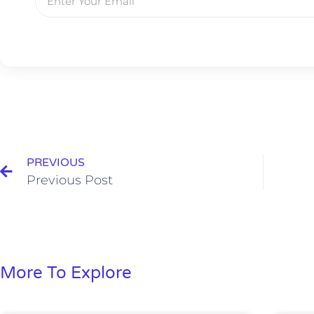
PREVIOUS
Previous Post
More To Explore