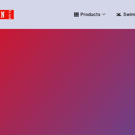
Products
Swim