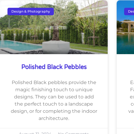
Design & Photography
Des
Polished Black Pebbles
Polished Black pebbles provide the
E
magic finishing touch to unique
F
designs. They can be used to add
e
the perfect touch to a landscape
c
design, or for completing the indoor
va
architecture.