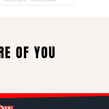
July 20, 2024
No Comments
RE OF YOU