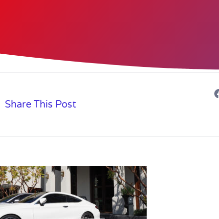
Share This Post