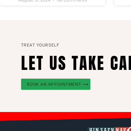
August 31, 2024
No Comments
TREAT YOURSELF
LET US TAKE CA
BOOK AN APPOINTMENT ⟶