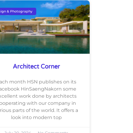
ign & Photography
Architect Corner
ach month HSN publishes on its
acebook HinSaengNakorn some
xcellent work done by architects
ooperating with our company in
rious parts of the world. It offers a
look into modern top