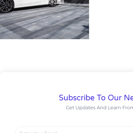
Subscribe To Our Ne
Get Updates And Learn Fro