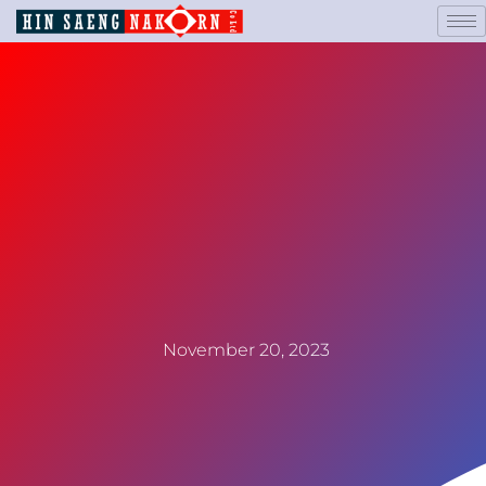
November 20, 2023