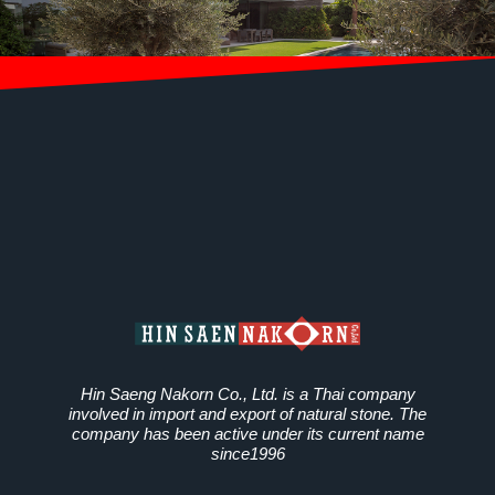
Hin Saeng Nakorn Co., Ltd. is a Thai company
involved in import and export of natural stone. The
company has been active under its current name
since1996