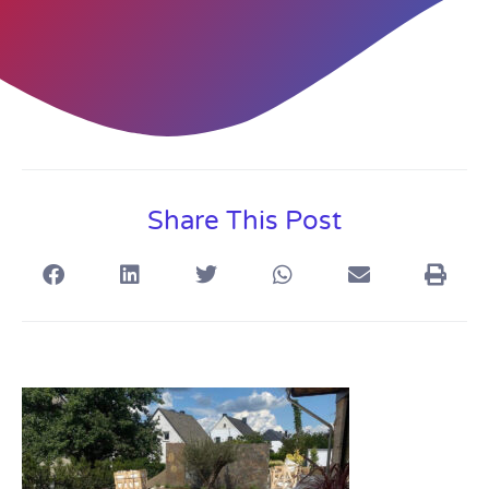
Share This Post