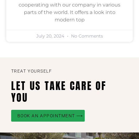
cooperating with our company in various
parts of the world. It offers a look into
modern top
July 20, 2024
No Comments
TREAT YOURSELF
LET US TAKE CARE OF
YOU
BOOK AN APPOINTMENT ⟶