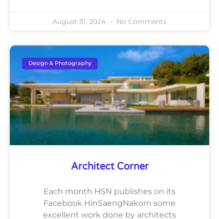
August 31, 2024
No Comments
Design & Photography
Architect Corner
Each month HSN publishes on its
Facebook HinSaengNakorn some
excellent work done by architects