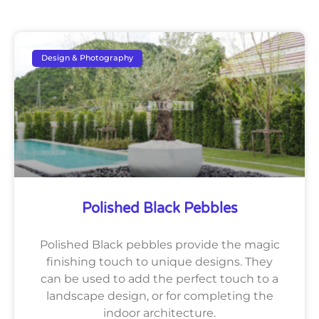
Design & Photography
Polished Black Pebbles
Polished Black pebbles provide the magic
finishing touch to unique designs. They
can be used to add the perfect touch to a
landscape design, or for completing the
indoor architecture.