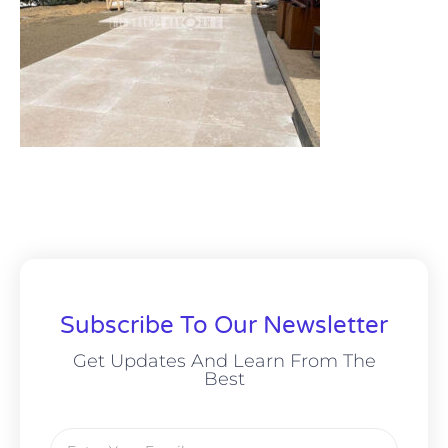
Subscribe To Our Newsletter
Get Updates And Learn From The
Best