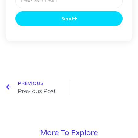
Send
PREVIOUS
Previous Post
More To Explore