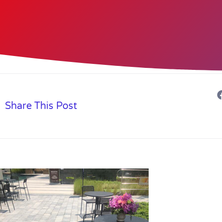
Share This Post