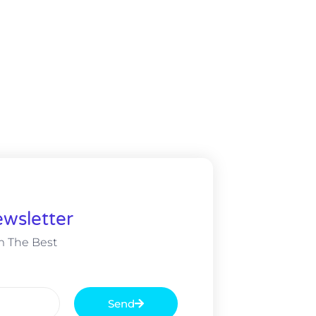
wsletter
m The Best
Send