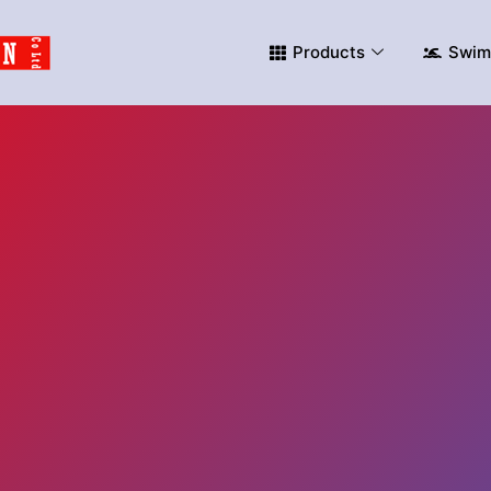
Products
Swim