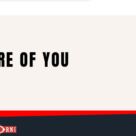
RE OF YOU