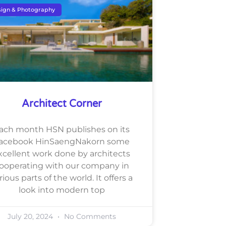
ign & Photography
Architect Corner
ach month HSN publishes on its
acebook HinSaengNakorn some
xcellent work done by architects
ooperating with our company in
rious parts of the world. It offers a
look into modern top
July 20, 2024
No Comments