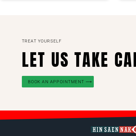
TREAT YOURSELF
LET US TAKE CA
BOOK AN APPOINTMENT ⟶