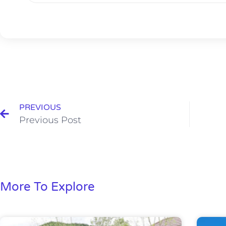
PREVIOUS
Previous Post
More To Explore