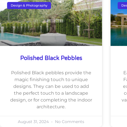
Design & Photography
Des
Polished Black Pebbles
Polished Black pebbles provide the
E
magic finishing touch to unique
F
designs. They can be used to add
e
the perfect touch to a landscape
c
design, or for completing the indoor
va
architecture.
August 31, 2024
No Comments