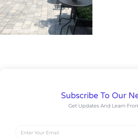
Subscribe To Our Ne
Get Updates And Learn Fro