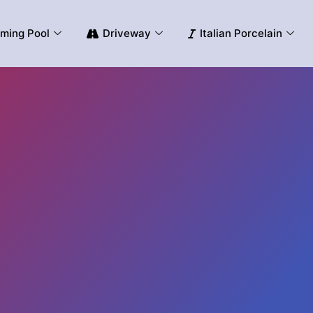
ming Pool
Driveway
Italian Porcelain