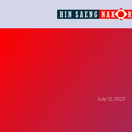
July 12, 2023