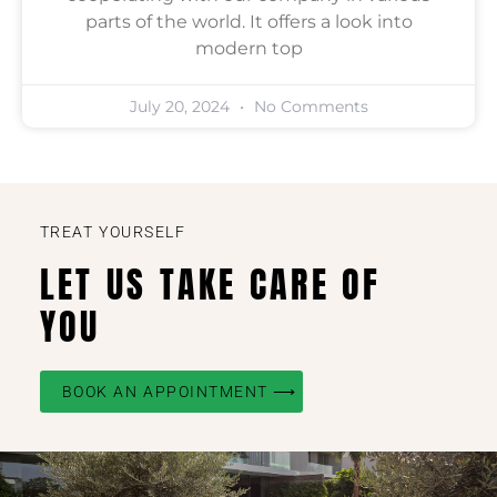
parts of the world. It offers a look into
modern top
July 20, 2024
No Comments
TREAT YOURSELF
LET US TAKE CARE OF
YOU
BOOK AN APPOINTMENT ⟶