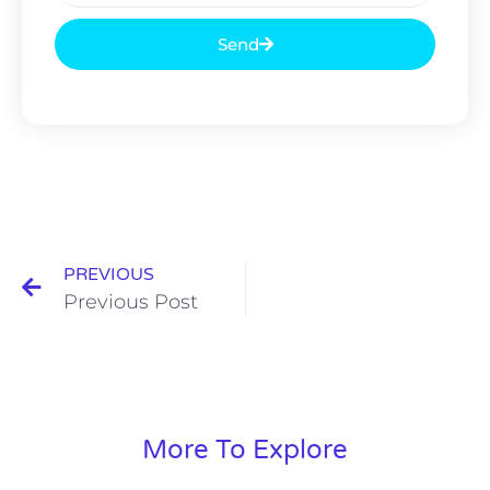
Send
PREVIOUS
Previous Post
More To Explore