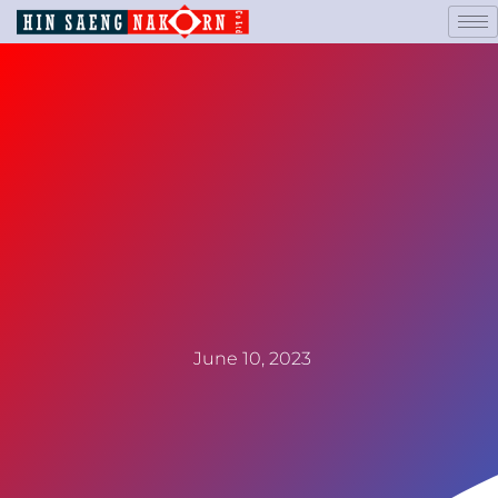
June 10, 2023