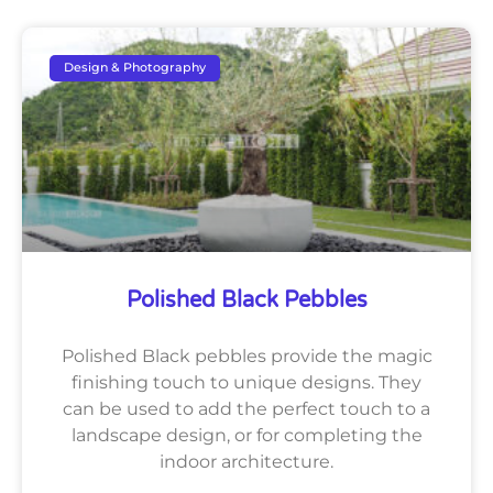
Design & Photography
Polished Black Pebbles
Polished Black pebbles provide the magic
finishing touch to unique designs. They
can be used to add the perfect touch to a
landscape design, or for completing the
indoor architecture.