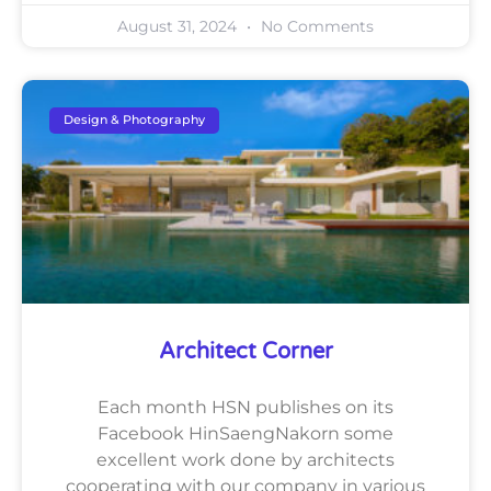
August 31, 2024
No Comments
Design & Photography
Architect Corner
Each month HSN publishes on its
Facebook HinSaengNakorn some
excellent work done by architects
cooperating with our company in various