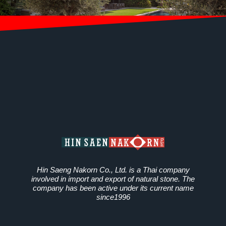
Hin Saeng Nakorn Co., Ltd. is a Thai company
involved in import and export of natural stone. The
company has been active under its current name
since1996