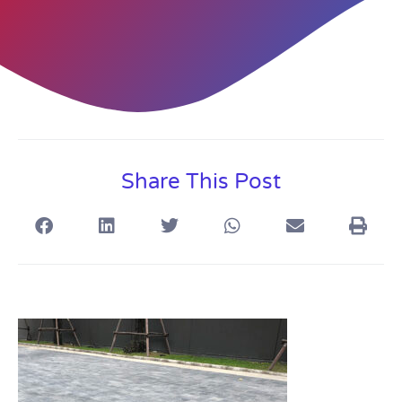
Share This Post