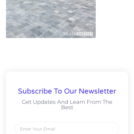
Subscribe To Our Newsletter
Get Updates And Learn From The
Best