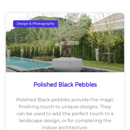
Design & Photography
Polished Black Pebbles
Polished Black pebbles provide the magic
finishing touch to unique designs. They
can be used to add the perfect touch to a
landscape design, or for completing the
indoor architecture.