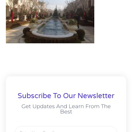
Subscribe To Our Newsletter
Get Updates And Learn From The
Best