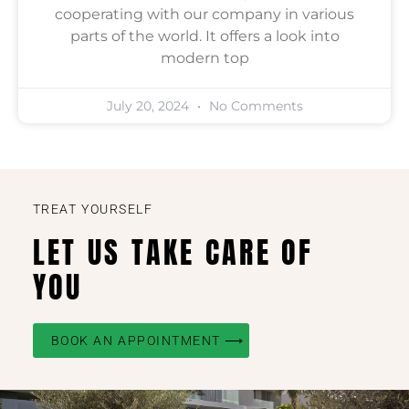
cooperating with our company in various
parts of the world. It offers a look into
modern top
July 20, 2024
No Comments
TREAT YOURSELF
LET US TAKE CARE OF
YOU
BOOK AN APPOINTMENT ⟶