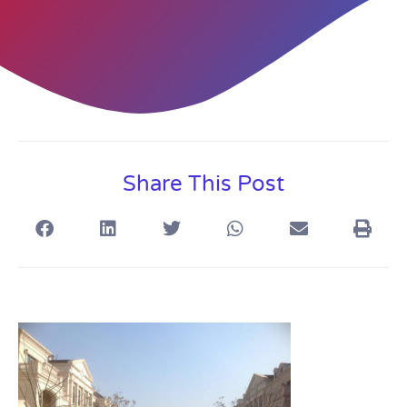
Share This Post