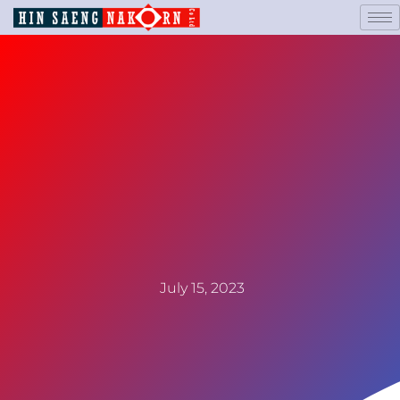
July 15, 2023