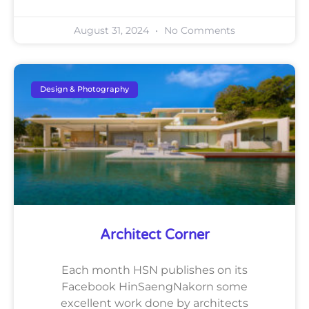
August 31, 2024
No Comments
Design & Photography
Architect Corner
Each month HSN publishes on its
Facebook HinSaengNakorn some
excellent work done by architects