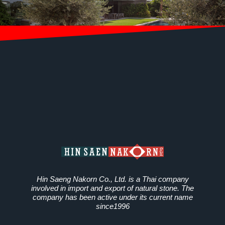
Hin Saeng Nakorn Co., Ltd. is a Thai company
involved in import and export of natural stone. The
company has been active under its current name
since1996