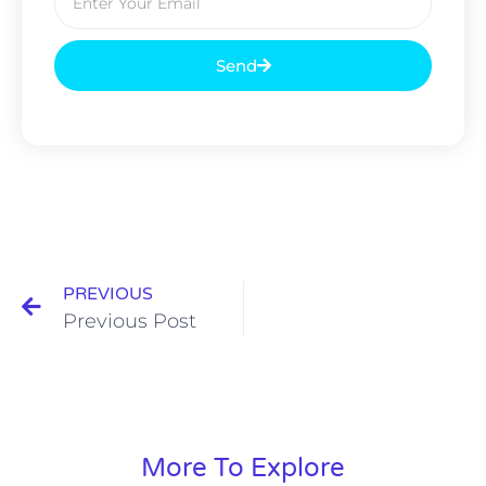
Send
PREVIOUS
Previous Post
More To Explore