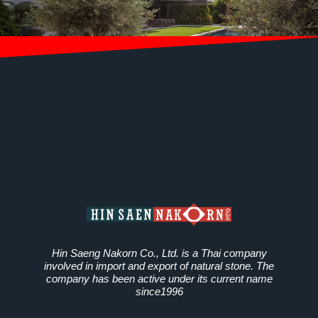
Hin Saeng Nakorn Co., Ltd. is a Thai company
involved in import and export of natural stone. The
company has been active under its current name
since1996