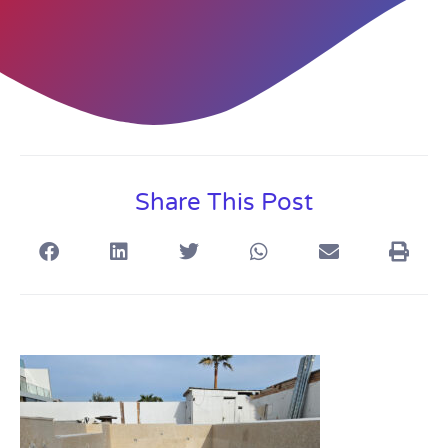
Share This Post