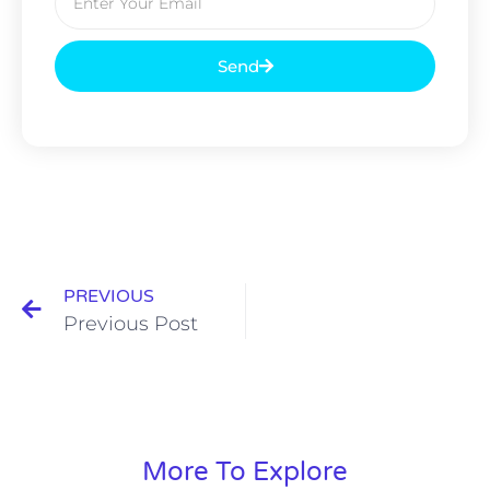
Send
PREVIOUS
Previous Post
More To Explore