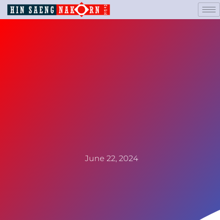
June 22, 2024