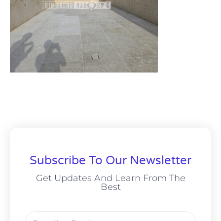
Subscribe To Our Newsletter
Get Updates And Learn From The
Best