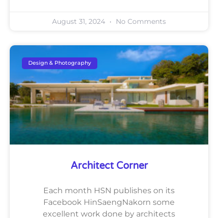
August 31, 2024
No Comments
Design & Photography
Architect Corner
Each month HSN publishes on its
Facebook HinSaengNakorn some
excellent work done by architects