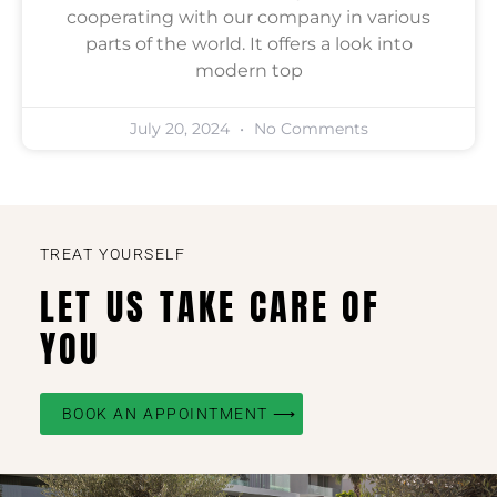
cooperating with our company in various
parts of the world. It offers a look into
modern top
July 20, 2024
No Comments
TREAT YOURSELF
LET US TAKE CARE OF
YOU
BOOK AN APPOINTMENT ⟶