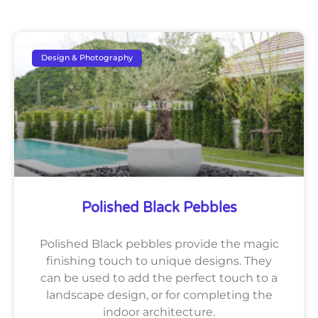
Design & Photography
Polished Black Pebbles
Polished Black pebbles provide the magic
finishing touch to unique designs. They
can be used to add the perfect touch to a
landscape design, or for completing the
indoor architecture.