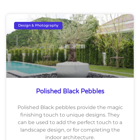
Design & Photography
Polished Black Pebbles
Polished Black pebbles provide the magic
finishing touch to unique designs. They
can be used to add the perfect touch to a
landscape design, or for completing the
indoor architecture.