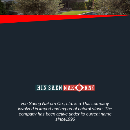
Hin Saeng Nakorn Co., Ltd. is a Thai company
involved in import and export of natural stone. The
company has been active under its current name
since1996