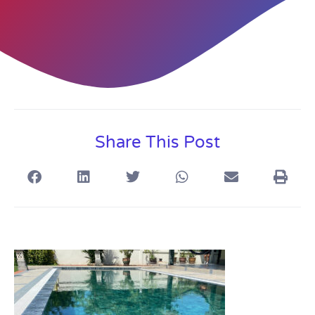
Share This Post