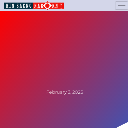
February 3, 2025