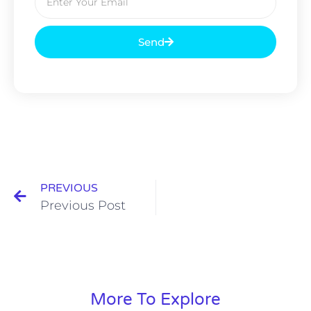
Send
PREVIOUS
Previous Post
More To Explore