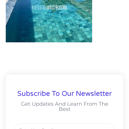
Subscribe To Our Newsletter
Get Updates And Learn From The
Best