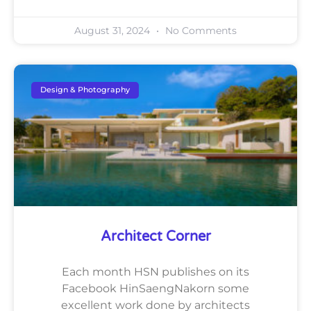
August 31, 2024
No Comments
Design & Photography
Architect Corner
Each month HSN publishes on its
Facebook HinSaengNakorn some
excellent work done by architects