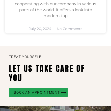
cooperating with our company in various
parts of the world. It offers a look into
modern top
July 20, 2024
No Comments
TREAT YOURSELF
LET US TAKE CARE OF
YOU
BOOK AN APPOINTMENT ⟶