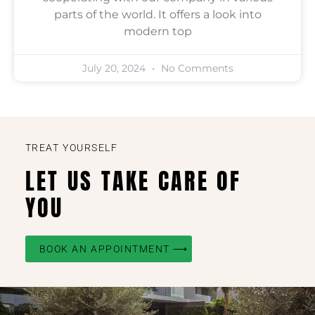
parts of the world. It offers a look into
modern top
July 20, 2024
No Comments
TREAT YOURSELF
LET US TAKE CARE OF
YOU
BOOK AN APPOINTMENT ⟶