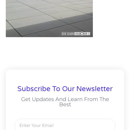
Subscribe To Our Newsletter
Get Updates And Learn From The
Best