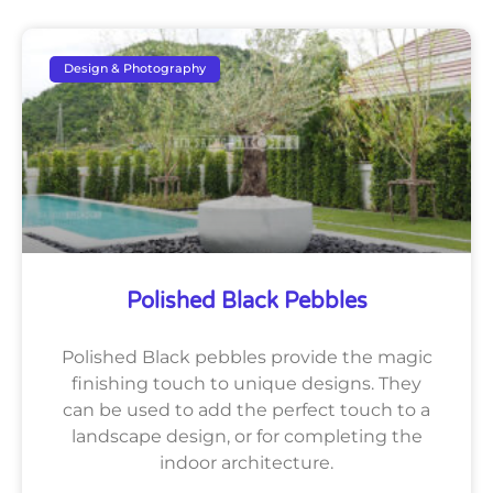
Design & Photography
Polished Black Pebbles
Polished Black pebbles provide the magic
finishing touch to unique designs. They
can be used to add the perfect touch to a
landscape design, or for completing the
indoor architecture.