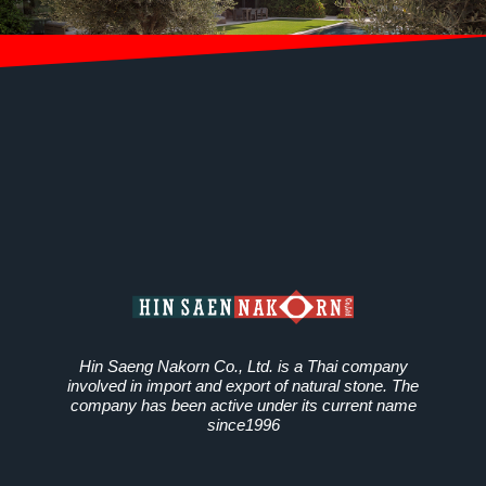
Hin Saeng Nakorn Co., Ltd. is a Thai company
involved in import and export of natural stone. The
company has been active under its current name
since1996