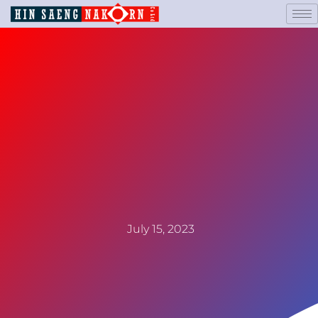
July 15, 2023