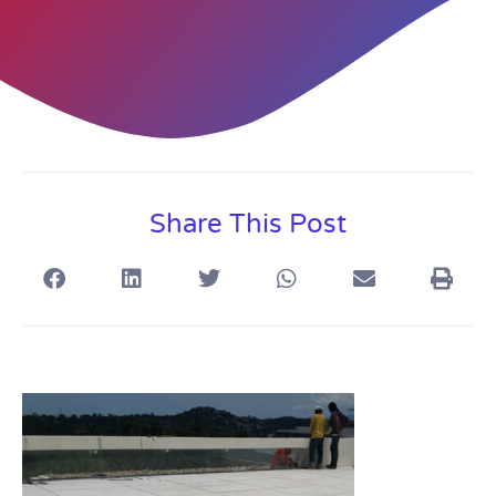
Share This Post