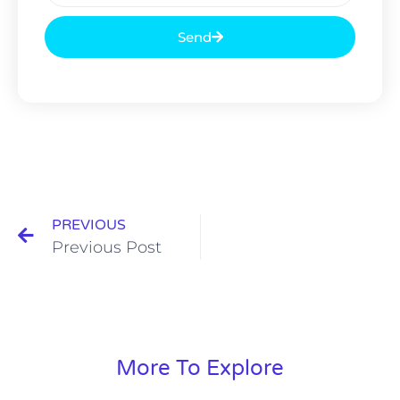
Send
PREVIOUS
Previous Post
More To Explore