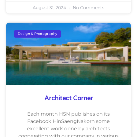
August 31, 2024
No Comments
Design & Photography
Architect Corner
Each month HSN publishes on its
Facebook HinSaengNakorn some
excellent work done by architects
cooperating with our company in various