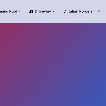
ming Pool
Driveway
Italian Porcelain