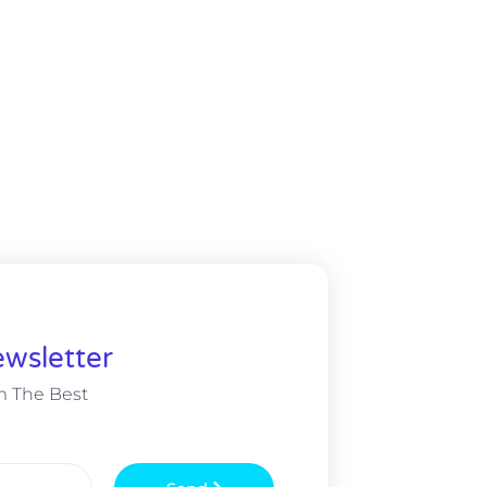
wsletter
m The Best