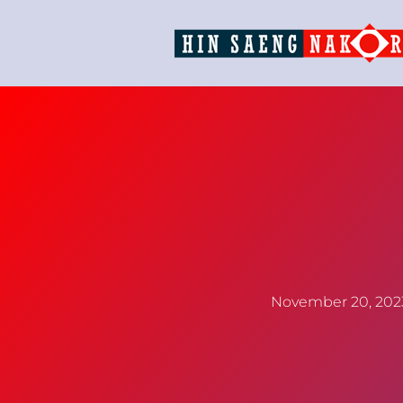
November 20, 202