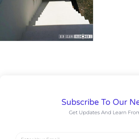
Subscribe To Our Ne
Get Updates And Learn Fro