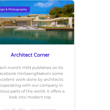
ign & Photography
Architect Corner
ach month HSN publishes on its
acebook HinSaengNakorn some
xcellent work done by architects
ooperating with our company in
rious parts of the world. It offers a
look into modern top