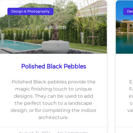
Design & Photography
Des
Polished Black Pebbles
Polished Black pebbles provide the
E
magic finishing touch to unique
F
designs. They can be used to add
e
the perfect touch to a landscape
c
design, or for completing the indoor
va
architecture.