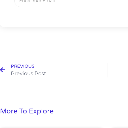
PREVIOUS
Previous Post
More To Explore