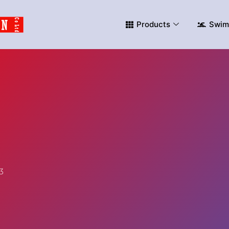
Products
Swim
3