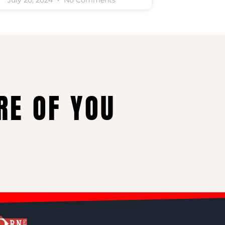
July 20, 2024
No Comments
RE OF YOU