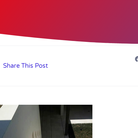
Share This Post