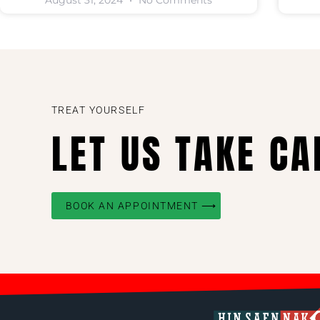
August 31, 2024
No Comments
TREAT YOURSELF
LET US TAKE CA
BOOK AN APPOINTMENT ⟶