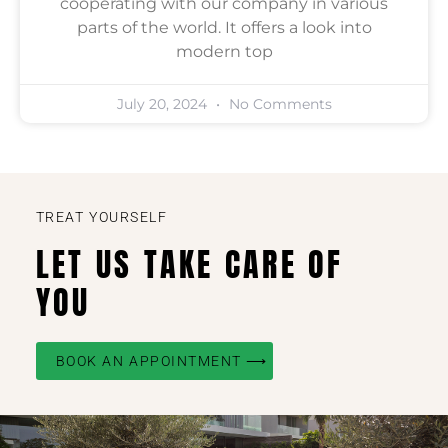
cooperating with our company in various
parts of the world. It offers a look into
modern top
July 20, 2024
No Comments
TREAT YOURSELF
LET US TAKE CARE OF
YOU
BOOK AN APPOINTMENT ⟶