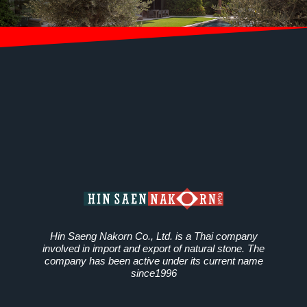
Hin Saeng Nakorn Co., Ltd. is a Thai company
involved in import and export of natural stone. The
company has been active under its current name
since1996