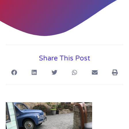
Share This Post