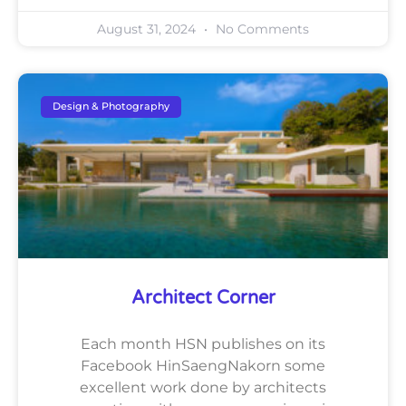
August 31, 2024
No Comments
Design & Photography
Architect Corner
Each month HSN publishes on its
Facebook HinSaengNakorn some
excellent work done by architects