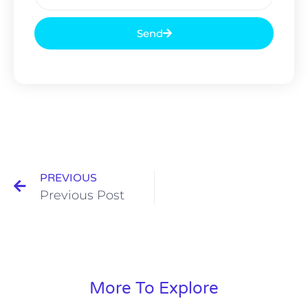
Send
PREVIOUS
Previous Post
More To Explore