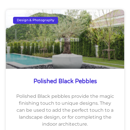
Design & Photography
Polished Black Pebbles
Polished Black pebbles provide the magic
finishing touch to unique designs. They
can be used to add the perfect touch to a
landscape design, or for completing the
indoor architecture.