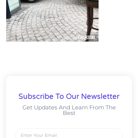
Subscribe To Our Newsletter
Get Updates And Learn From The
Best