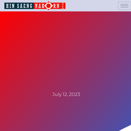
July 12, 2023