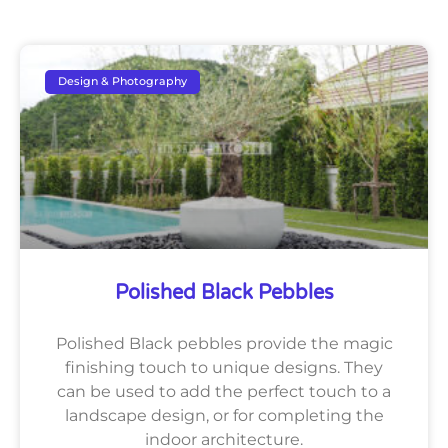
Design & Photography
Polished Black Pebbles
Polished Black pebbles provide the magic
finishing touch to unique designs. They
can be used to add the perfect touch to a
landscape design, or for completing the
indoor architecture.