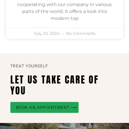
cooperating with our company in various
parts of the world. It offers a look into
modern top
July 20, 2024
No Comments
TREAT YOURSELF
LET US TAKE CARE OF
YOU
BOOK AN APPOINTMENT ⟶