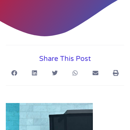
Share This Post