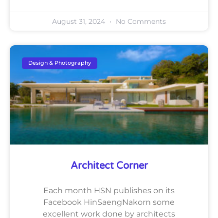
August 31, 2024
No Comments
Design & Photography
Architect Corner
Each month HSN publishes on its
Facebook HinSaengNakorn some
excellent work done by architects