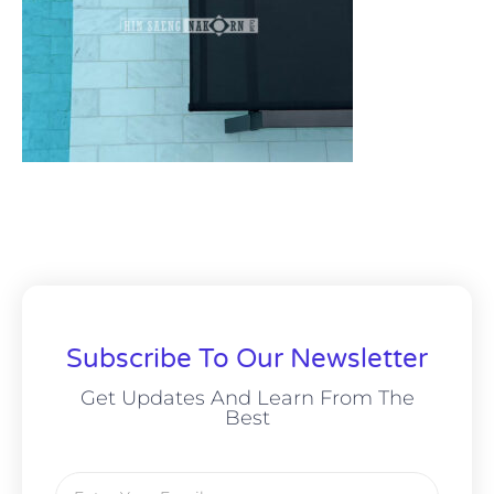
Subscribe To Our Newsletter
Get Updates And Learn From The
Best