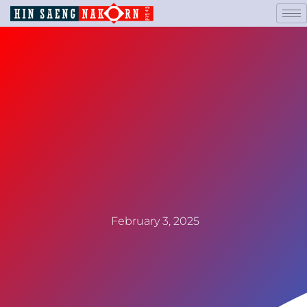
February 3, 2025