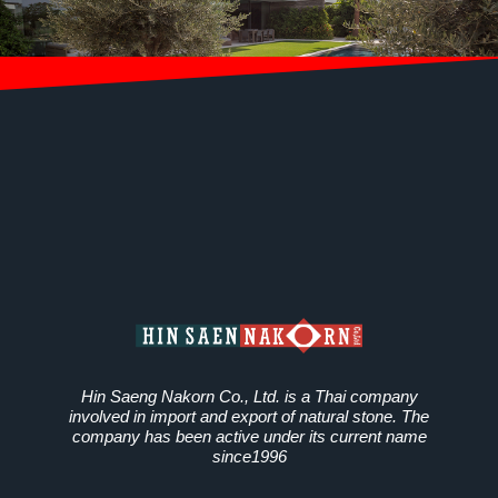
Hin Saeng Nakorn Co., Ltd. is a Thai company
involved in import and export of natural stone. The
company has been active under its current name
since1996