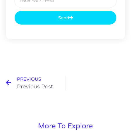
Send
PREVIOUS
Previous Post
More To Explore