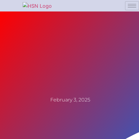
February 3, 2025