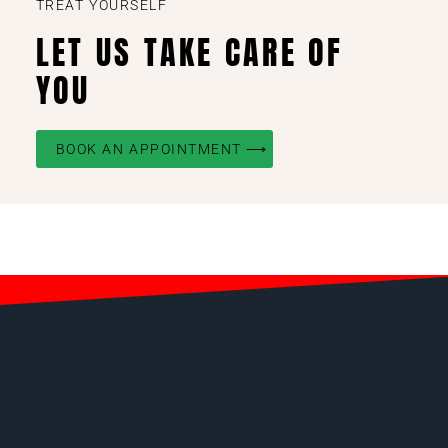
TREAT YOURSELF
LET US TAKE CARE OF
YOU
BOOK AN APPOINTMENT ⟶