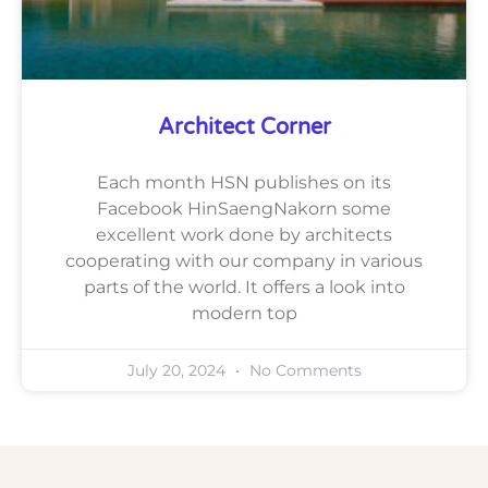
Architect Corner
Each month HSN publishes on its
Facebook HinSaengNakorn some
excellent work done by architects
cooperating with our company in various
parts of the world. It offers a look into
modern top
July 20, 2024
No Comments