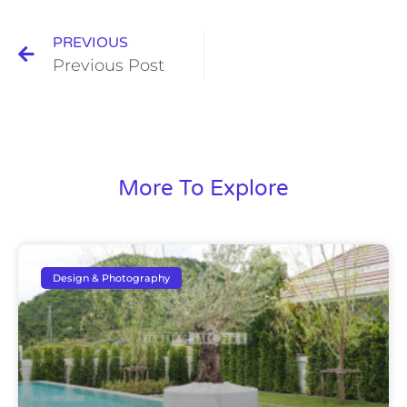
PREVIOUS
Previous Post
More To Explore
Design & Photography