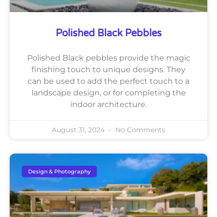
Polished Black Pebbles
Polished Black pebbles provide the magic
finishing touch to unique designs. They
can be used to add the perfect touch to a
landscape design, or for completing the
indoor architecture.
August 31, 2024
No Comments
Design & Photography