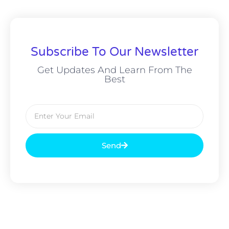
Subscribe To Our Newsletter
Get Updates And Learn From The
Best
Send