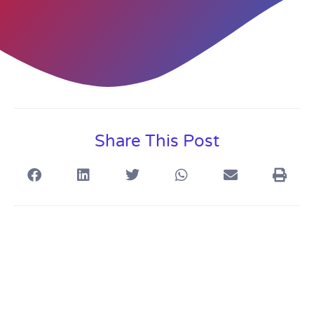
Share This Post