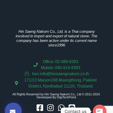
Hin Saeng Nakorn Co., Ltd. is a Thai company
involved in import and export of natural stone. The
company has been active under its current name
since1996
Office: 02-089-9393
Mobile: 090-914-9393
hsn-info@hinsaengnakorn.co.th
171/13 Maison168 Muangthong, Pakkret
District, Nonthaburi 11120, Thailand
All Rights Reserved by Hin Saeng Nakorn Co., Ltd © 2011-2024.
Developed By
DigiTechPoint
.
Contact us