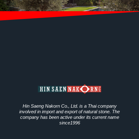
Hin Saeng Nakorn Co., Ltd. is a Thai company
involved in import and export of natural stone. The
company has been active under its current name
since1996