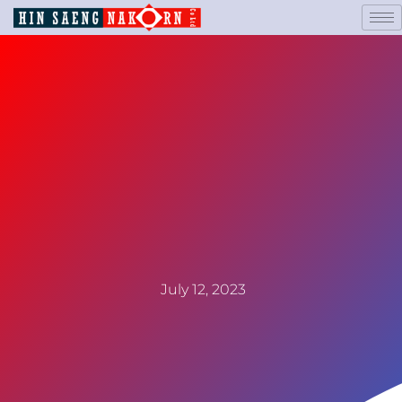
July 12, 2023