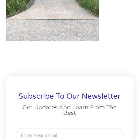
Subscribe To Our Newsletter
Get Updates And Learn From The
Best