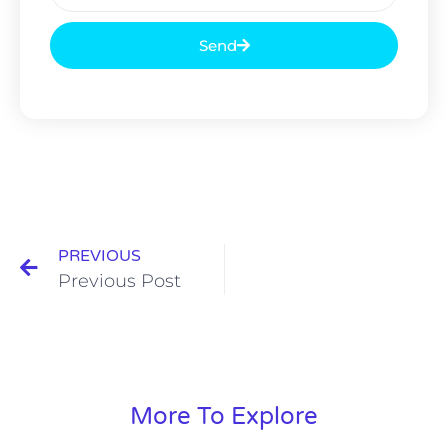
Send
PREVIOUS
Previous Post
More To Explore