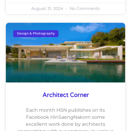
August 31, 2024
No Comments
Design & Photography
Architect Corner
Each month HSN publishes on its
Facebook HinSaengNakorn some
excellent work done by architects