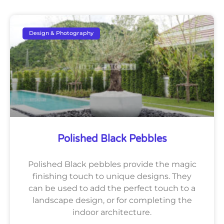
Design & Photography
Polished Black Pebbles
Polished Black pebbles provide the magic
finishing touch to unique designs. They
can be used to add the perfect touch to a
landscape design, or for completing the
indoor architecture.