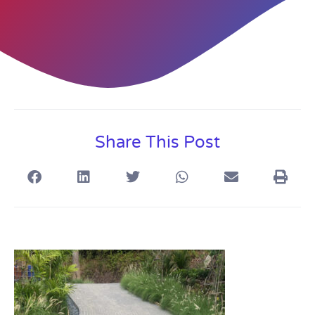
Share This Post