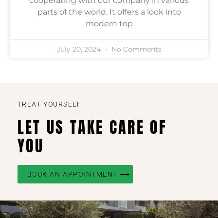
cooperating with our company in various
parts of the world. It offers a look into
modern top
July 20, 2024
No Comments
TREAT YOURSELF
LET US TAKE CARE OF
YOU
BOOK AN APPOINTMENT ⟶