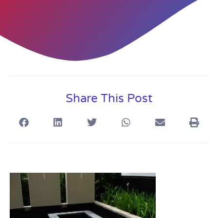
Share This Post