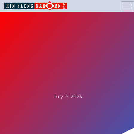
July 15, 2023