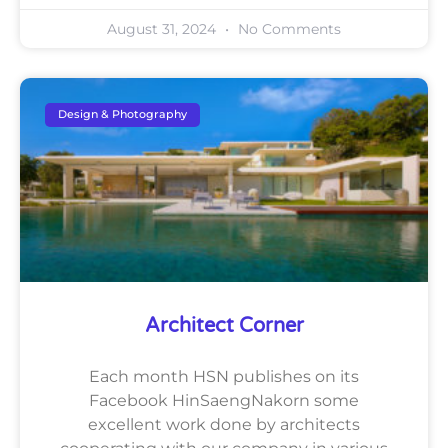
August 31, 2024
No Comments
Design & Photography
Architect Corner
Each month HSN publishes on its
Facebook HinSaengNakorn some
excellent work done by architects