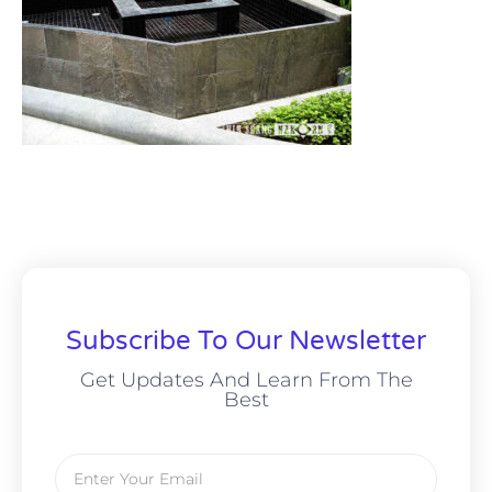
Subscribe To Our Newsletter
Get Updates And Learn From The
Best