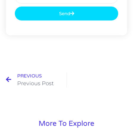
Send
PREVIOUS
Previous Post
More To Explore