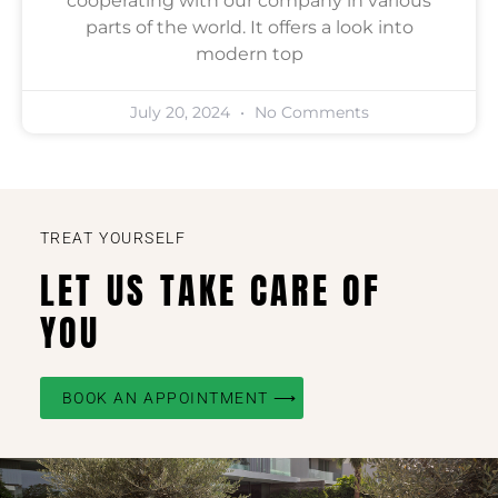
cooperating with our company in various
parts of the world. It offers a look into
modern top
July 20, 2024
No Comments
TREAT YOURSELF
LET US TAKE CARE OF
YOU
BOOK AN APPOINTMENT ⟶