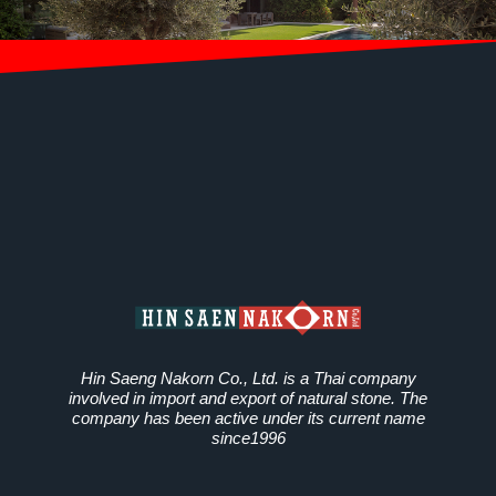
Hin Saeng Nakorn Co., Ltd. is a Thai company
involved in import and export of natural stone. The
company has been active under its current name
since1996