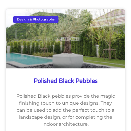
Design & Photography
Polished Black Pebbles
Polished Black pebbles provide the magic
finishing touch to unique designs. They
can be used to add the perfect touch to a
landscape design, or for completing the
indoor architecture.