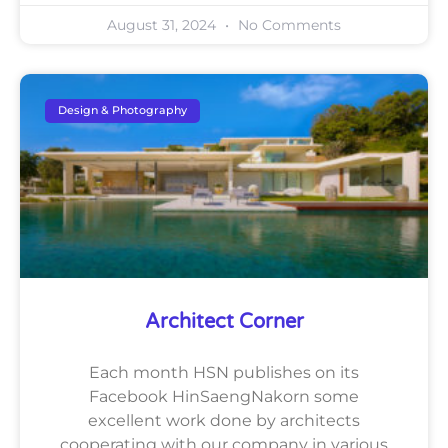
August 31, 2024
No Comments
Design & Photography
Architect Corner
Each month HSN publishes on its
Facebook HinSaengNakorn some
excellent work done by architects
cooperating with our company in various