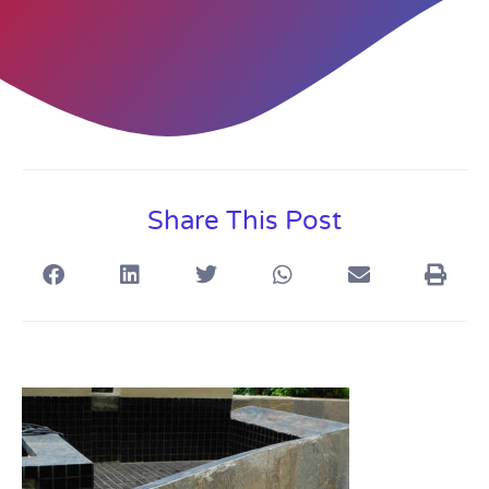
Share This Post