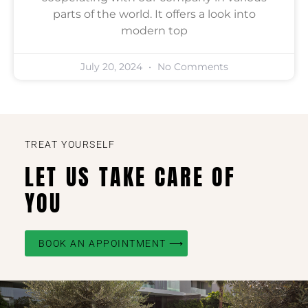
parts of the world. It offers a look into
modern top
July 20, 2024
No Comments
TREAT YOURSELF
LET US TAKE CARE OF
YOU
BOOK AN APPOINTMENT ⟶