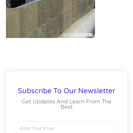
Subscribe To Our Newsletter
Get Updates And Learn From The
Best