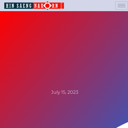
July 15, 2023