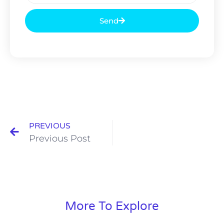
Send
PREVIOUS
Previous Post
More To Explore