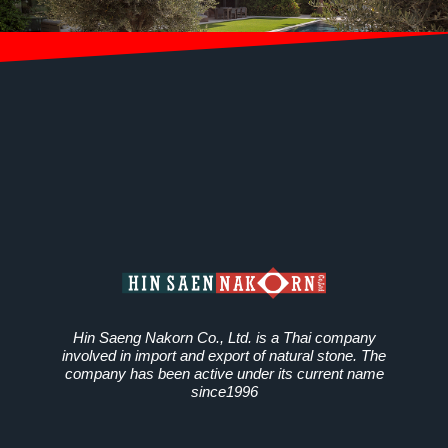
Hin Saeng Nakorn Co., Ltd. is a Thai company
involved in import and export of natural stone. The
company has been active under its current name
since1996