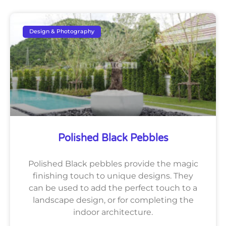
Design & Photography
Polished Black Pebbles
Polished Black pebbles provide the magic
finishing touch to unique designs. They
can be used to add the perfect touch to a
landscape design, or for completing the
indoor architecture.