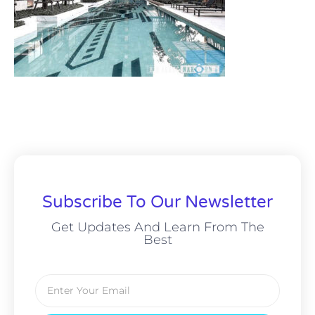
Subscribe To Our Newsletter
Get Updates And Learn From The
Best