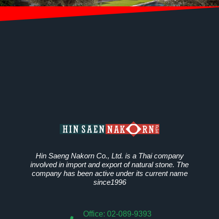
Hin Saeng Nakorn Co., Ltd. is a Thai company
involved in import and export of natural stone. The
company has been active under its current name
since1996
Office: 02-089-9393