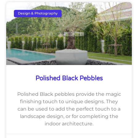
Design & Photography
Polished Black Pebbles
Polished Black pebbles provide the magic
finishing touch to unique designs. They
can be used to add the perfect touch to a
landscape design, or for completing the
indoor architecture.