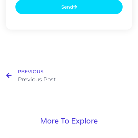
Send
PREVIOUS
Previous Post
More To Explore