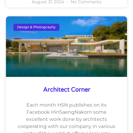
August 31, 2024
No Comments
Design & Photography
Architect Corner
Each month HSN publishes on its
Facebook HinSaengNakorn some
excellent work done by architects
cooperating with our company in various