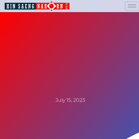
July 15, 2023