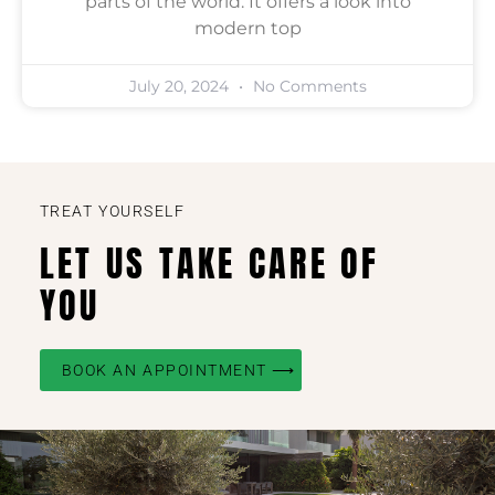
parts of the world. It offers a look into
modern top
July 20, 2024
No Comments
TREAT YOURSELF
LET US TAKE CARE OF
YOU
BOOK AN APPOINTMENT ⟶