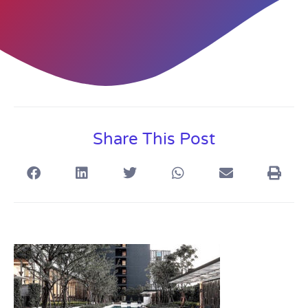
Share This Post