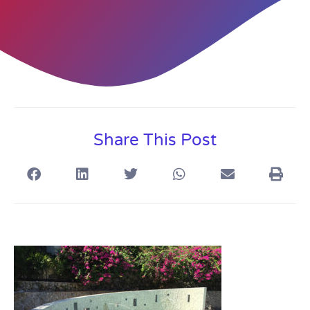
Share This Post