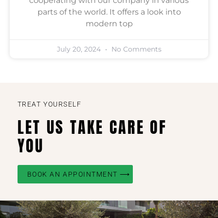
cooperating with our company in various
parts of the world. It offers a look into
modern top
July 20, 2024
No Comments
TREAT YOURSELF
LET US TAKE CARE OF
YOU
BOOK AN APPOINTMENT ⟶