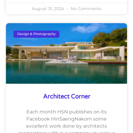
August 31, 2024
No Comments
Design & Photography
Architect Corner
Each month HSN publishes on its
Facebook HinSaengNakorn some
excellent work done by architects