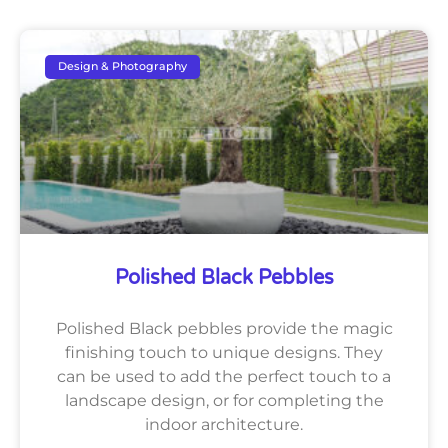
Design & Photography
Polished Black Pebbles
Polished Black pebbles provide the magic
finishing touch to unique designs. They
can be used to add the perfect touch to a
landscape design, or for completing the
indoor architecture.