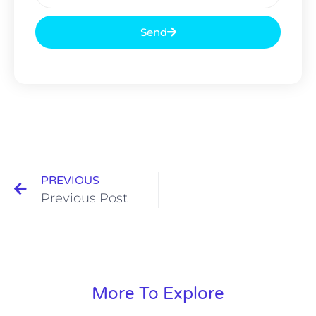
Send
PREVIOUS
Previous Post
More To Explore