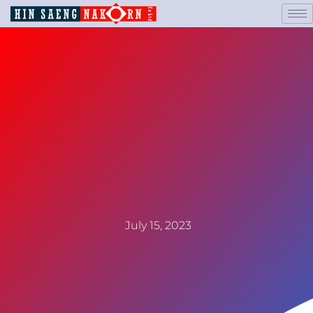
July 15, 2023