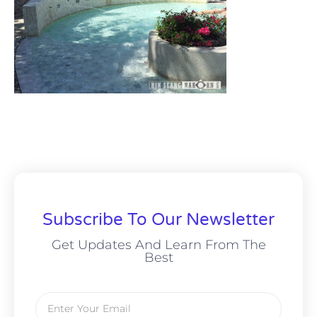
Subscribe To Our Newsletter
Get Updates And Learn From The
Best