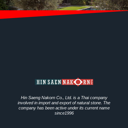
Hin Saeng Nakorn Co., Ltd. is a Thai company
involved in import and export of natural stone. The
company has been active under its current name
since1996